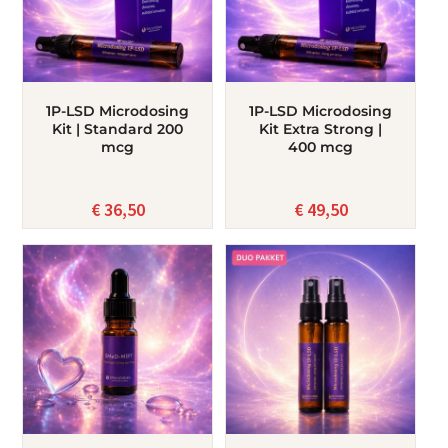
1P-LSD Microdosing
1P-LSD Microdosing
Kit | Standard 200
Kit Extra Strong |
mcg
400 mcg
€
36,50
€
49,50