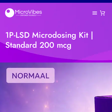
1P-LSD Microdosing Kit |
Standard 200 mcg