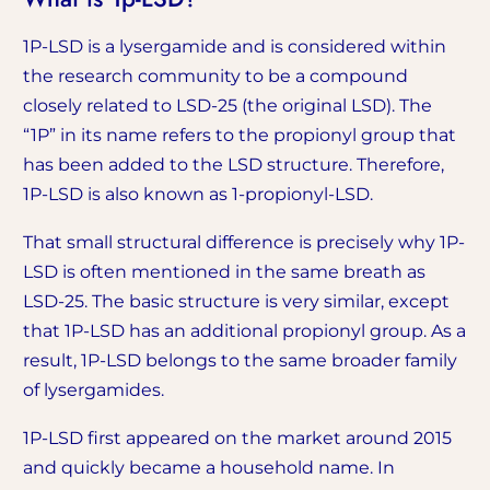
1P-LSD is a lysergamide and is considered within
the research community to be a compound
closely related to LSD-25 (the original LSD). The
“1P” in its name refers to the propionyl group that
has been added to the LSD structure. Therefore,
1P-LSD is also known as 1-propionyl-LSD.
That small structural difference is precisely why 1P-
LSD is often mentioned in the same breath as
LSD-25. The basic structure is very similar, except
that 1P-LSD has an additional propionyl group. As a
result, 1P-LSD belongs to the same broader family
of lysergamides.
1P-LSD first appeared on the market around 2015
and quickly became a household name. In