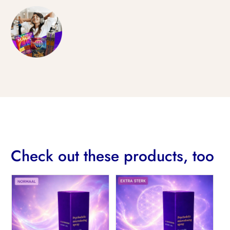
Check out these products, too