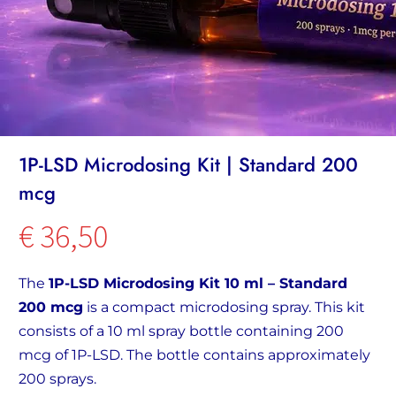
1P-LSD Microdosing Kit | Standard 200
mcg
€
36,50
The
1P-LSD Microdosing Kit 10 ml – Standard
200 mcg
is a compact microdosing spray. This kit
consists of a 10 ml spray bottle containing 200
mcg of 1P-LSD. The bottle contains approximately
200 sprays.