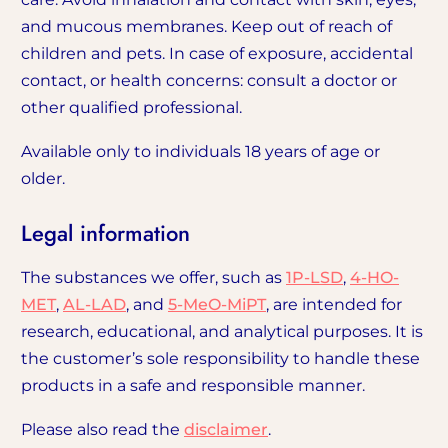
and mucous membranes. Keep out of reach of
children and pets. In case of exposure, accidental
contact, or health concerns: consult a doctor or
other qualified professional.
Available only to individuals 18 years of age or
older.
Legal information
The substances we offer, such as
1P-LSD
,
4-HO-
MET
,
AL-LAD
, and
5-MeO-MiPT
, are intended for
research, educational, and analytical purposes. It is
the customer’s sole responsibility to handle these
products in a safe and responsible manner.
Please also read the
disclaimer
.