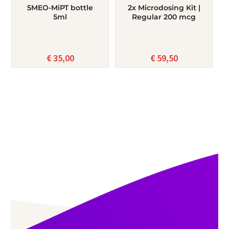
5MEO-MiPT bottle
2x Microdosing Kit |
5ml
Regular 200 mcg
€
35,00
€
59,50