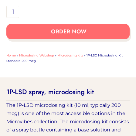
1P-
LSD
Microdosing
ORDER NOW
Kit
|
Standard
Home
»
Microdosing Webshop
»
Microdosing kits
»
1P-LSD Microdosing Kit |
200
Standard 200 mcg
mcg
dose
1P-LSD spray, microdosing kit
The 1P-LSD microdosing kit (10 ml, typically 200
mcg) is one of the most accessible options in the
Microvibes collection. The microdosing kit consists
of a spray bottle containing a base solution and