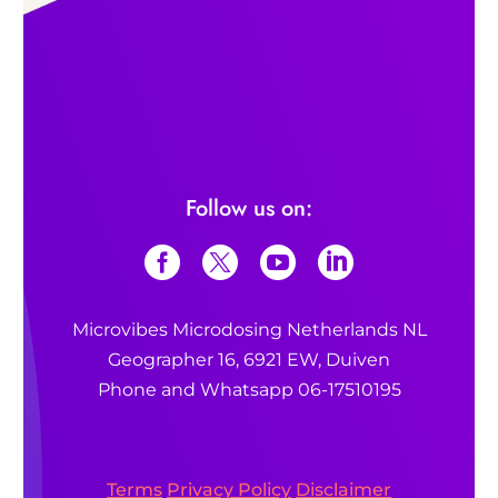
Follow us on:
Microvibes Microdosing Netherlands NL
Geographer 16, 6921 EW, Duiven
Phone and Whatsapp 06-17510195
Terms
Privacy Policy
Disclaimer