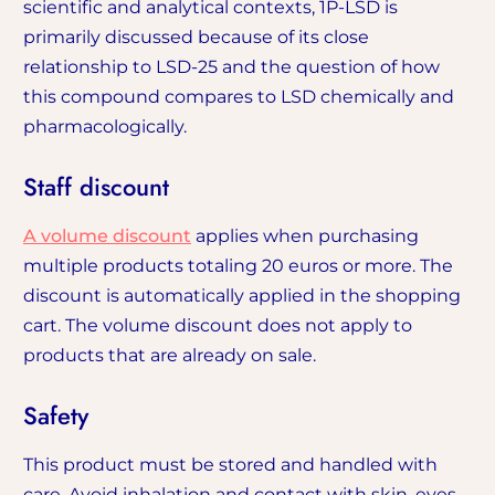
scientific and analytical contexts, 1P-LSD is
primarily discussed because of its close
relationship to LSD-25 and the question of how
this compound compares to LSD chemically and
pharmacologically.
Staff discount
A volume discount
applies when purchasing
multiple products totaling 20 euros or more. The
discount is automatically applied in the shopping
cart. The volume discount does not apply to
products that are already on sale.
Safety
This product must be stored and handled with
care. Avoid inhalation and contact with skin, eyes,