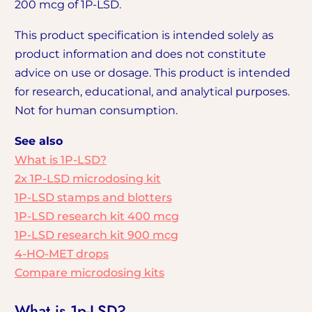
200 mcg of 1P-LSD.
This product specification is intended solely as
product information and does not constitute
advice on use or dosage. This product is intended
for research, educational, and analytical purposes.
Not for human consumption.
See also
What is 1P-LSD?
2x 1P-LSD microdosing kit
1P-LSD stamps and blotters
1P-LSD research kit 400 mcg
1P-LSD research kit 900 mcg
4-HO-MET drops
Compare microdosing kits
What is 1p-LSD?