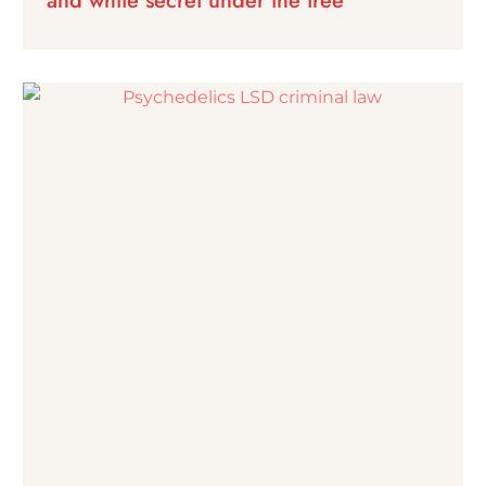
and white secret under the tree