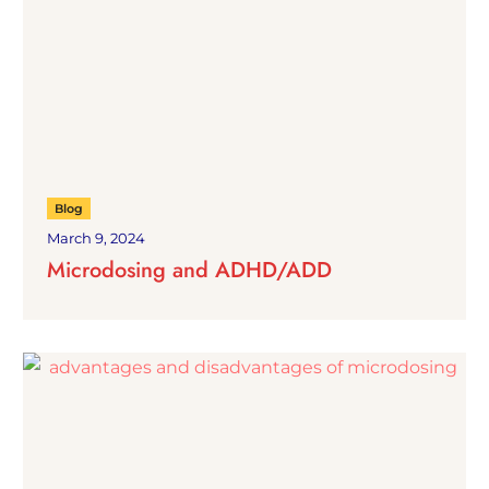
Blog
March 9, 2024
Microdosing and ADHD/ADD