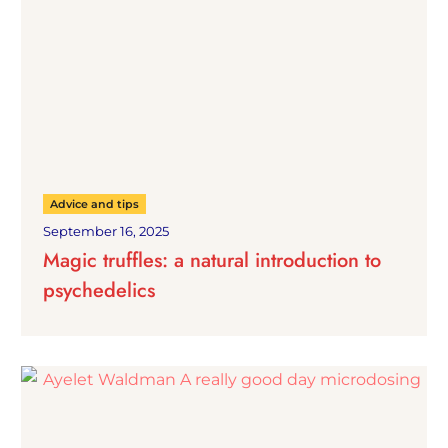
Advice and tips
September 16, 2025
Magic truffles: a natural introduction to
psychedelics