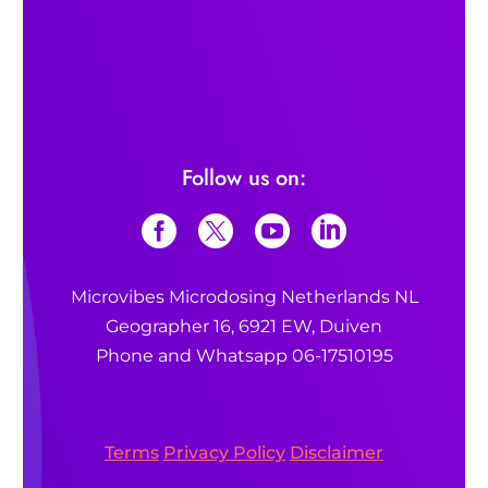
Follow us on:
Microvibes Microdosing Netherlands NL
Geographer 16, 6921 EW, Duiven
Phone and Whatsapp 06-17510195
Terms
Privacy Policy
Disclaimer