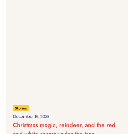
Stories
December 16, 2025
Christmas magic, reindeer, and the red