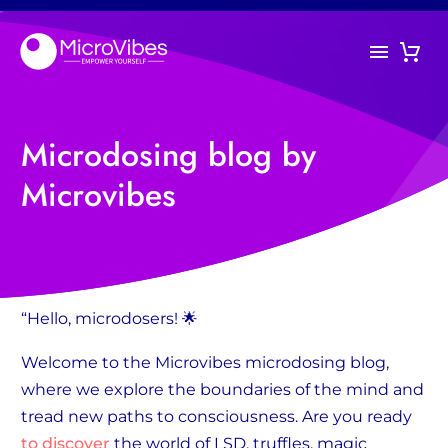
Microdosing blog by
Microvibes
“Hello, microdosers! 🌟
Welcome to the Microvibes microdosing blog,
where we explore the boundaries of the mind and
tread new paths to consciousness. Are you ready
to discover
the world of LSD, truffles, magic