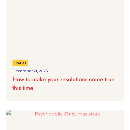
Stories
December 21, 2025
How to make your resolutions come true
this time