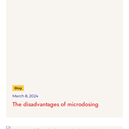
Blog
March 8, 2024
The disadvantages of microdosing