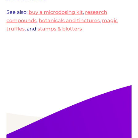
See also:
buy a microdosing kit
,
research
compounds
,
botanicals and tinctures
,
magic
truffles
, and
stamps & blotters