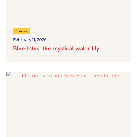
Stories
February 11, 2026
Blue lotus: the mystical water lily