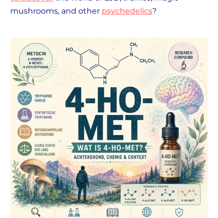
mushrooms, and other
psychedelics
?