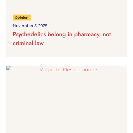
Opinion
November 5, 2025
Psychedelics belong in pharmacy, not
criminal law