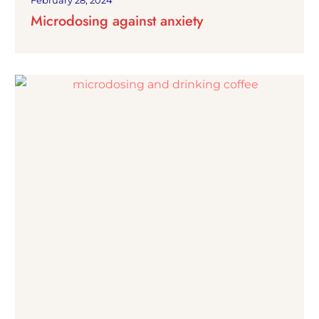
February 28, 2024
Microdosing against anxiety