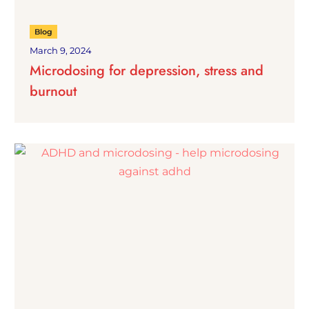
Blog
March 9, 2024
Microdosing for depression, stress and
burnout