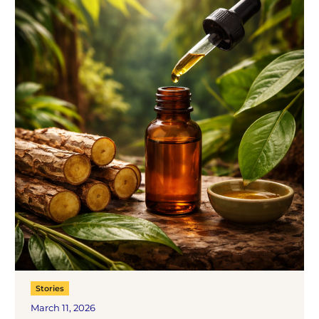
Stories
March 11, 2026