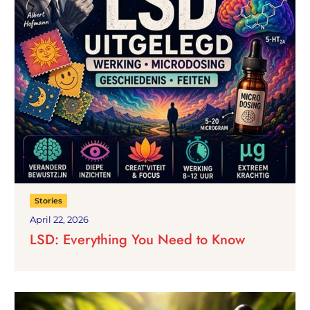
Stories
April 22, 2026
LSD: Everything You Need to Know