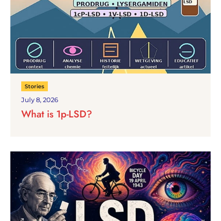
Stories
July 8, 2026
What is 1p-LSD?