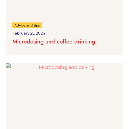
Advice and tips
February 25, 2024
Microdosing and coffee drinking