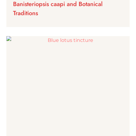
Banisteriopsis caapi and Botanical
Traditions