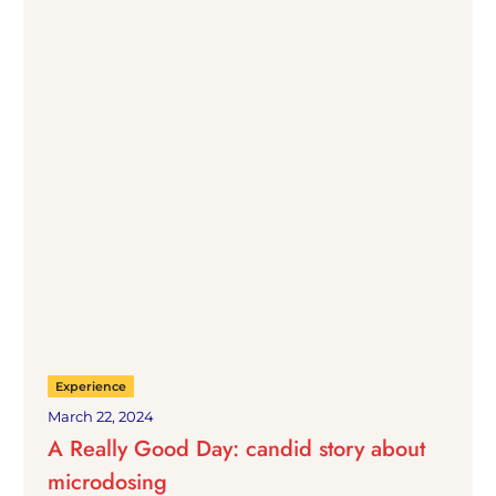
Experience
March 22, 2024
A Really Good Day: candid story about
microdosing