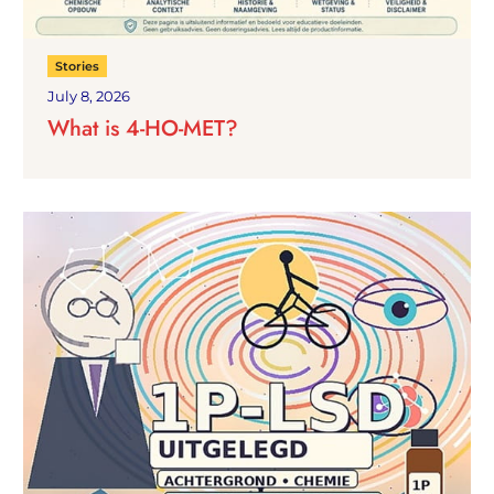
Stories
July 8, 2026
What is 4-HO-MET?