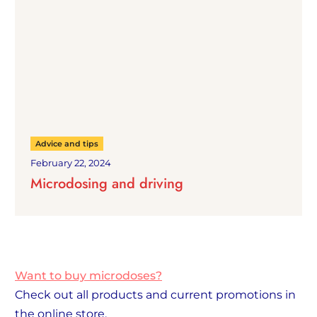
Advice and tips
February 22, 2024
Microdosing and driving
Want to buy microdoses?
Check out all products and current promotions in
the online store.