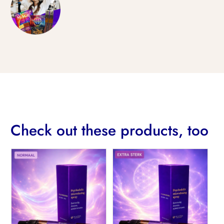
Check out these products, too