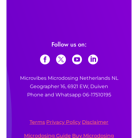
Follow us on:
Microvibes Microdosing Netherlands NL
Geographer 16, 6921 EW, Duiven
Phone and Whatsapp 06-17510195
Terms
Privacy Policy
Disclaimer
Microdosing Guide
Buy Microdosing