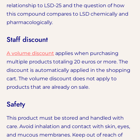
relationship to LSD-25 and the question of how
this compound compares to LSD chemically and
pharmacologically.
Staff discount
A volume discount
applies when purchasing
multiple products totaling 20 euros or more. The
discount is automatically applied in the shopping
cart. The volume discount does not apply to
products that are already on sale.
Safety
This product must be stored and handled with
care. Avoid inhalation and contact with skin, eyes,
and mucous membranes. Keep out of reach of