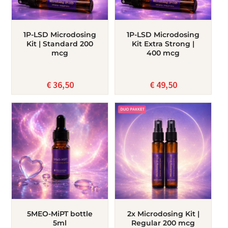
1P-LSD Microdosing
1P-LSD Microdosing
Kit | Standard 200
Kit Extra Strong |
mcg
400 mcg
€
36,50
€
49,50
5MEO-MiPT bottle
2x Microdosing Kit |
5ml
Regular 200 mcg