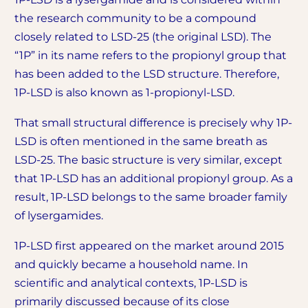
the research community to be a compound
closely related to LSD-25 (the original LSD). The
“1P” in its name refers to the propionyl group that
has been added to the LSD structure. Therefore,
1P-LSD is also known as 1-propionyl-LSD.
That small structural difference is precisely why 1P-
LSD is often mentioned in the same breath as
LSD-25. The basic structure is very similar, except
that 1P-LSD has an additional propionyl group. As a
result, 1P-LSD belongs to the same broader family
of lysergamides.
1P-LSD first appeared on the market around 2015
and quickly became a household name. In
scientific and analytical contexts, 1P-LSD is
primarily discussed because of its close