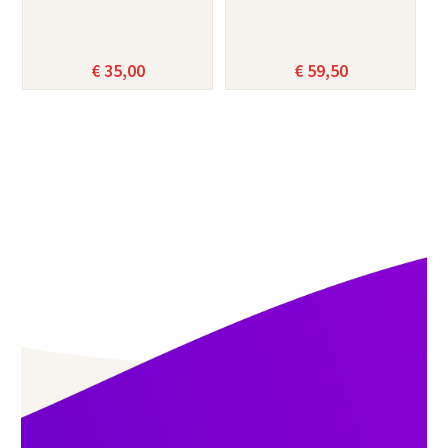
€
35,00
€
59,50