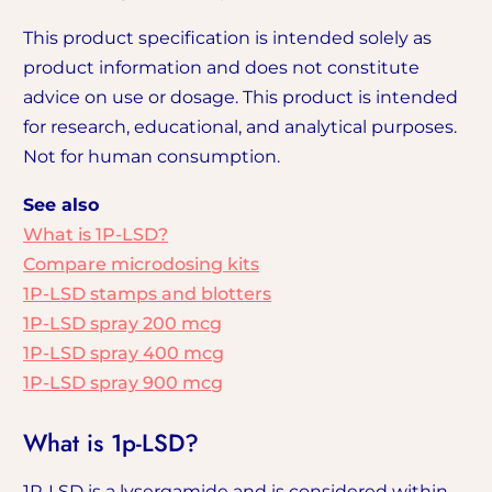
This product specification is intended solely as
product information and does not constitute
advice on use or dosage. This product is intended
for research, educational, and analytical purposes.
Not for human consumption.
See also
What is 1P-LSD?
Compare microdosing kits
1P-LSD stamps and blotters
1P-LSD spray 200 mcg
1P-LSD spray 400 mcg
1P-LSD spray 900 mcg
What is 1p-LSD?
1P-LSD is a lysergamide and is considered within