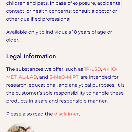
children and pets. In case of exposure, accidental
contact, or health concerns: consult a doctor or
other qualified professional.
Available only to individuals 18 years of age or
older.
Legal information
The substances we offer, such as
1P-LSD
,
4-HO-
MET
,
AL-LAD
, and
5-MeO-MiPT
, are intended for
research, educational, and analytical purposes. It is
the customer’s sole responsibility to handle these
products in a safe and responsible manner.
Please also read the
disclaimer
.