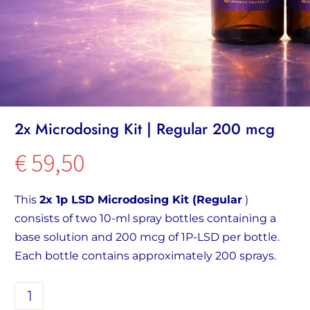
2x Microdosing Kit | Regular 200 mcg
€
59,50
This
2x 1p LSD Microdosing Kit (Regular
)
consists of two 10-ml spray bottles containing a
base solution and 200 mcg of 1P-LSD per bottle.
Each bottle contains approximately 200 sprays.
2x