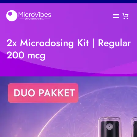
2x Microdosing Kit | Regular
200 mcg