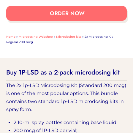
Microdosing
Kit
ORDER NOW
|
Normal
quantity:
Home
»
Microdosing Webshop
»
Microdosing kits
»
2x Microdosing Kit |
200
Regular 200 mcg
mcg
Buy 1P-LSD as a 2-pack microdosing kit
The 2x 1p-LSD Microdosing Kit (Standard 200 mcg)
is one of the most popular options. This bundle
contains two standard 1p-LSD microdosing kits in
spray form.
2 10-ml spray bottles containing base liquid;
200 mcg of 1P-LSD per vial;