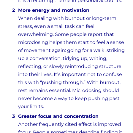
it is a recurring theme in personal accounts.
More energy and motivation
When dealing with burnout or long-term
stress, even a small task can feel
overwhelming. Some people report that
microdosing helps them start to feel a sense
of movement again: going for a walk, striking
up a conversation, tidying up, writing,
reflecting, or slowly reintroducing structure
into their lives. It’s important not to confuse
this with “pushing through.” With burnout,
rest remains essential. Microdosing should
never become a way to keep pushing past
your limits.
Greater focus and concentration
Another frequently cited effect is improved
focus. People sometimes describe finding it