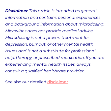
Disclaimer
This article is intended as general
information and contains personal experiences
and background information about microdosing.
Microvibes does not provide medical advice.
Microdosing is not a proven treatment for
depression, burnout, or other mental health
issues and is not a substitute for professional
help, therapy, or prescribed medication. If you are
experiencing mental health issues, always
consult a qualified healthcare provider.
See also our detailed
disclaimer
.