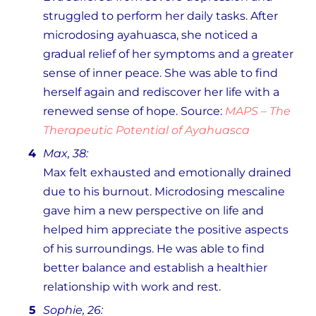
struggled to perform her daily tasks. After
microdosing ayahuasca, she noticed a
gradual relief of her symptoms and a greater
sense of inner peace. She was able to find
herself again and rediscover her life with a
renewed sense of hope. Source:
MAPS – The
Therapeutic Potential of Ayahuasca
Max, 38:
Max felt exhausted and emotionally drained
due to his burnout. Microdosing mescaline
gave him a new perspective on life and
helped him appreciate the positive aspects
of his surroundings. He was able to find
better balance and establish a healthier
relationship with work and rest.
Sophie, 26: