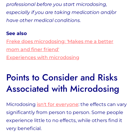
professional before you start microdosing,
especially if you are taking medication and/or
have other medical conditions.
See also
Freke does microdosing: 'Makes me a better
mom and finer friend'
Experiences with microdosing
Points to Consider and Risks
Associated with Microdosing
Microdosing
isn't for everyone
: the effects can vary
significantly from person to person. Some people
experience little to no effects, while others find it
very beneficial.