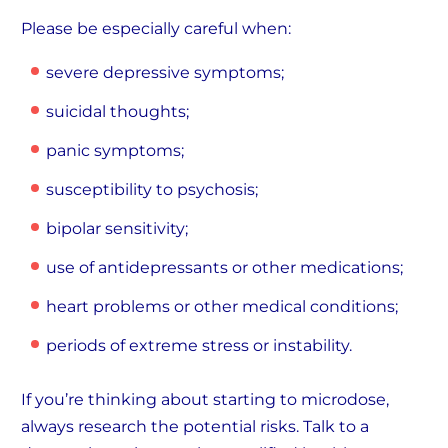
Please be especially careful when:
severe depressive symptoms;
suicidal thoughts;
panic symptoms;
susceptibility to psychosis;
bipolar sensitivity;
use of antidepressants or other medications;
heart problems or other medical conditions;
periods of extreme stress or instability.
If you’re thinking about starting to microdose,
always research the potential risks. Talk to a