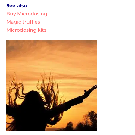
See also
Buy Microdosing
Magic truffles
Microdosing kits