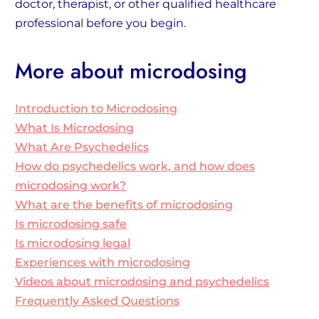
doctor, therapist, or other qualified healthcare
professional before you begin.
More about microdosing
Introduction to Microdosing
What Is Microdosing
What Are Psychedelics
How do psychedelics work, and how does
microdosing work?
What are the benefits of microdosing
Is microdosing safe
Is microdosing legal
Experiences with microdosing
Videos about microdosing and psychedelics
Frequently Asked Questions