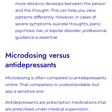
more distance develops between the person
and the thought. This can help you view
patterns differently. However, in cases of
severe symptoms, suicidal thoughts, panic,
psychosis risk, or bipolar disorder, professional
guidance is essential.
Microdosing versus
antidepressants
Microdosing is often compared to antidepressants
online. That comparison is understandable, but
also a sensitive one.
Antidepressants are prescription medications that
are prescribed under medical supervision.