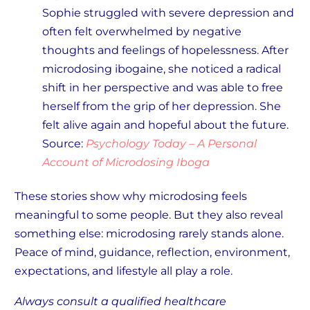
Sophie struggled with severe depression and
often felt overwhelmed by negative
thoughts and feelings of hopelessness. After
microdosing ibogaine, she noticed a radical
shift in her perspective and was able to free
herself from the grip of her depression. She
felt alive again and hopeful about the future.
Source:
Psychology Today – A Personal
Account of Microdosing Iboga
These stories show why microdosing feels
meaningful to some people. But they also reveal
something else: microdosing rarely stands alone.
Peace of mind, guidance, reflection, environment,
expectations, and lifestyle all play a role.
Always consult a qualified healthcare