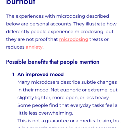
burnout
The experiences with microdosing described
below are personal accounts. They illustrate how
differently people experience microdosing, but
they are not proof that
microdosing
treats or
reduces
anxiety
.
Possible benefits that people mention
An improved mood
Many microdosers describe subtle changes
in their mood. Not euphoric or extreme, but
slightly lighter, more open, or less heavy.
Some people find that everyday tasks feel a
little less overwhelming.
This is not a guarantee or a medical claim, but