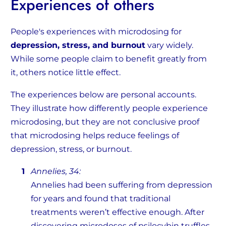
Experiences of others
People's experiences with microdosing for
depression, stress, and burnout
vary widely.
While some people claim to benefit greatly from
it, others notice little effect.
The experiences below are personal accounts.
They illustrate how differently people experience
microdosing, but they are not conclusive proof
that microdosing helps reduce feelings of
depression, stress, or burnout.
Annelies, 34:
Annelies had been suffering from depression
for years and found that traditional
treatments weren’t effective enough. After
discovering microdoses of psilocybin truffles,