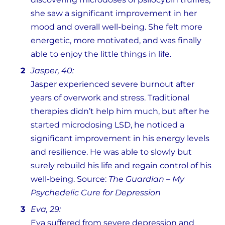
she saw a significant improvement in her
mood and overall well-being. She felt more
energetic, more motivated, and was finally
able to enjoy the little things in life.
Jasper, 40:
Jasper experienced severe burnout after
years of overwork and stress. Traditional
therapies didn’t help him much, but after he
started microdosing LSD, he noticed a
significant improvement in his energy levels
and resilience. He was able to slowly but
surely rebuild his life and regain control of his
well-being. Source:
The Guardian – My
Psychedelic Cure for Depression
Eva, 29:
Eva suffered from severe depression and