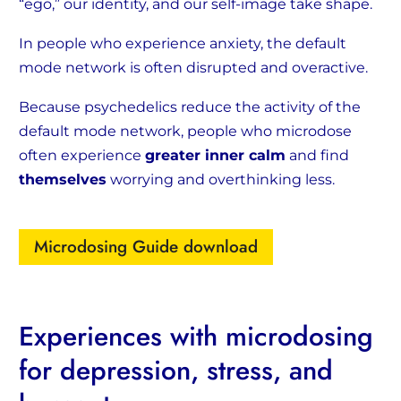
“ego,” our identity, and our self-image take shape.
In people who experience anxiety, the default
mode network is often disrupted and overactive.
Because psychedelics reduce the activity of the
default mode network, people who microdose
often experience
greater inner calm
and find
themselves
worrying and overthinking less.
Microdosing Guide download
Experiences with microdosing
for depression, stress, and