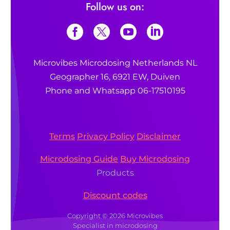
Follow us on:
Microvibes Microdosing Netherlands NL
Geographer 16, 6921 EW, Duiven
Phone and Whatsapp 06-17510195
Terms
Privacy Policy
Disclaimer
Microdosing Guide
Buy Microdosing
Products
Discount codes
Copyright © 2026 Microvibes
Specialist in microdosing