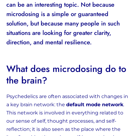
can be an interesting topic. Not because
microdosing is a simple or guaranteed
solution, but because many people in such
situations are looking for greater clarity,
direction, and mental resilience.
What does microdosing do to
the brain?
Psychedelics are often associated with changes in
a key brain network: the
default mode network
.
This network is involved in everything related to
our sense of self, thought processes, and self-
reflection; it is also seen as the place where the