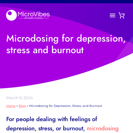
Microdosing for depression,
stress and burnout
March 9, 2024
Home
»
Blog
»
Microdosing for Depression, Stress, and Burnout
For people dealing with feelings of
depression, stress, or burnout,
microdosing