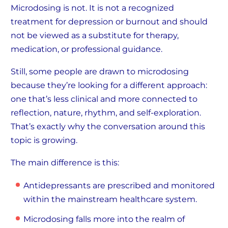
Microdosing is not. It is not a recognized
treatment for depression or burnout and should
not be viewed as a substitute for therapy,
medication, or professional guidance.
Still, some people are drawn to microdosing
because they’re looking for a different approach:
one that’s less clinical and more connected to
reflection, nature, rhythm, and self-exploration.
That’s exactly why the conversation around this
topic is growing.
The main difference is this:
Antidepressants are prescribed and monitored
within the mainstream healthcare system.
Microdosing falls more into the realm of