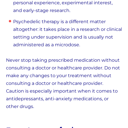
personal experience, experimental interest,
and early-stage research.
Psychedelic therapy is a different matter
altogether: it takes place in a research or clinical
setting under supervision and is usually not
administered as a microdose.
Never stop taking prescribed medication without
consulting a doctor or healthcare provider. Do not
make any changes to your treatment without
consulting a doctor or healthcare provider.
Caution is especially important when it comes to
antidepressants, anti-anxiety medications, or
other drugs.