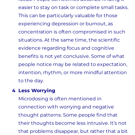
easier to stay on task or complete small tasks.
This can be particularly valuable for those
experiencing depression or burnout, as
concentration is often compromised in such
situations. At the same time, the scientific
evidence regarding focus and cognitive
benefits is not yet conclusive. Some of what
people notice may be related to expectation,
intention, rhythm, or more mindful attention
to the day.
Less Worrying
Microdosing is often mentioned in
connection with worrying and negative
thought patterns. Some people find that
their thoughts become less intrusive. It’s not
that problems disappear, but rather that a bit