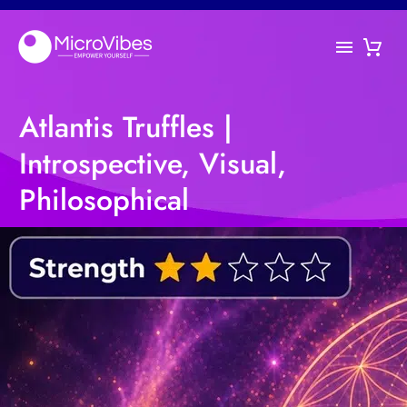
Atlantis Truffles |
Introspective, Visual,
Philosophical