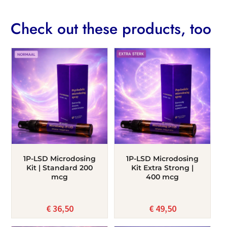
Check out these products, too
1P-LSD Microdosing
1P-LSD Microdosing
Kit | Standard 200
Kit Extra Strong |
mcg
400 mcg
€
36,50
€
49,50