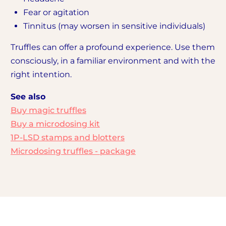
Fear or agitation
Tinnitus (may worsen in sensitive individuals)
Truffles can offer a profound experience. Use them
consciously, in a familiar environment and with the
right intention.
See also
Buy magic truffles
Buy a microdosing kit
1P-LSD stamps and blotters
Microdosing truffles - package