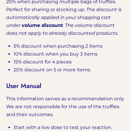
20% when purchasing multiple bags of truffles.
Perfect for sharing or stocking up.
The discount is
automatically applied in your shopping cart
under
volume discount
. The volume discount
does not apply to already discounted products.
5% discount when purchasing 2 items
10% discount when you buy 3 items
15% discount for 4 pieces
20% discount on 5 or more items
User Manual
This information serves as a recommendation only.
We are not responsible for the use of the truffles
and their outcomes.
Start with a low dose to test your reaction.