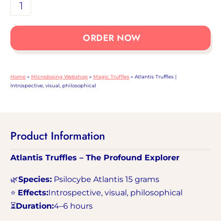
Atlantis
Truffles
|
ORDER NOW
Introspective,
visual,
philosophical
Home
»
Microdosing Webshop
»
Magic Truffles
»
Atlantis Truffles |
collection
Introspective, visual, philosophical
Product Information
Atlantis Truffles – The Profound Explorer
🌿
Species:
Psilocybe Atlantis 15 grams
⭐
Effects:
Introspective, visual, philosophical
⏳
Duration:
4–6 hours