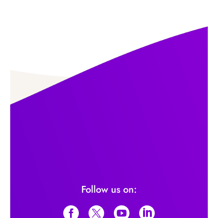
Follow us on: