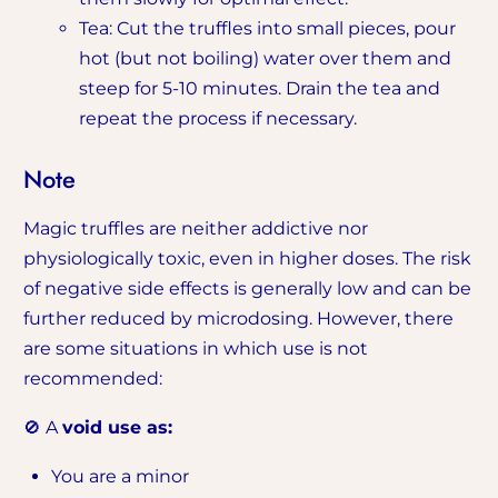
Tea: Cut the truffles into small pieces, pour
hot (but not boiling) water over them and
steep for 5-10 minutes. Drain the tea and
repeat the process if necessary.
Note
Magic truffles are neither addictive nor
physiologically toxic, even in higher doses. The risk
of negative side effects is generally low and can be
further reduced by microdosing. However, there
are some situations in which use is not
recommended:
🚫 A
void use as:
You are a minor