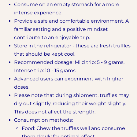
Consume on an empty stomach for a more
intense experience.
Provide a safe and comfortable environment. A
familiar setting and a positive mindset
contribute to an enjoyable trip.
Store in the refrigerator - these are fresh truffles
that should be kept cool.
Recommended dosage: Mild trip: 5 - 9 grams,
Intense trip: 10 - 15 grams
Advanced users can experiment with higher
doses.
Please note that during shipment, truffles may
dry out slightly, reducing their weight slightly.
This does not affect the strength.
Consumption methods:
Food: Chew the truffles well and consume
them slowly for optimal effect.