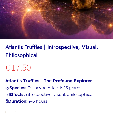
Atlantis Truffles | Introspective, Visual,
Philosophical
€
17,50
Atlantis Truffles – The Profound Explorer
🌿
Species:
Psilocybe Atlantis 15 grams
⭐
Effects:
Introspective, visual, philosophical
⏳
Duration:
4–6 hours