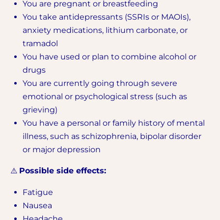
You are pregnant or breastfeeding
You take antidepressants (SSRIs or MAOIs),
anxiety medications, lithium carbonate, or
tramadol
You have used or plan to combine alcohol or
drugs
You are currently going through severe
emotional or psychological stress (such as
grieving)
You have a personal or family history of mental
illness, such as schizophrenia, bipolar disorder
or major depression
⚠️
Possible side effects:
Fatigue
Nausea
Headache