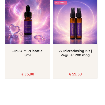
5MEO-MiPT bottle
2x Microdosing Kit |
5ml
Regular 200 mcg
€
35,00
€
59,50