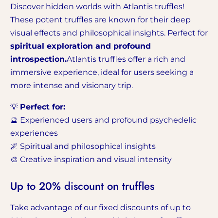
Discover hidden worlds with Atlantis truffles!
These potent truffles are known for their deep
visual effects and philosophical insights. Perfect for
spiritual exploration and profound
introspection.
Atlantis truffles offer a rich and
immersive experience, ideal for users seeking a
more intense and visionary trip.
💡
Perfect for:
🔮 Experienced users and profound psychedelic
experiences
🌌 Spiritual and philosophical insights
🎨 Creative inspiration and visual intensity
Up to 20% discount on truffles
Take advantage of our fixed discounts of up to