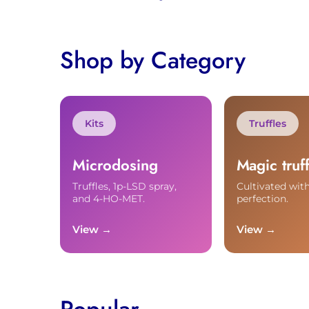
Shop by Category
Kits
Truffles
Microdosing
Magic truff
Truffles, 1p-LSD spray,
Cultivated with
and 4-HO-MET.
perfection.
View →
View →