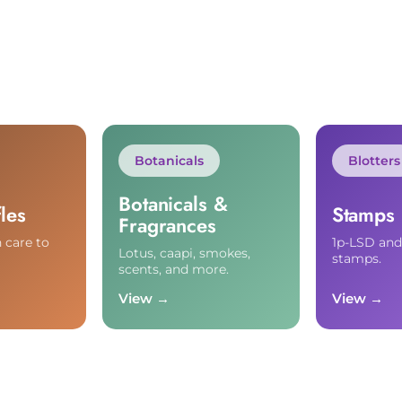
Botanicals
Blotters
Botanicals &
les
Stamps
Fragrances
 care to
1p-LSD an
Lotus, caapi, smokes,
stamps.
scents, and more.
View →
View →