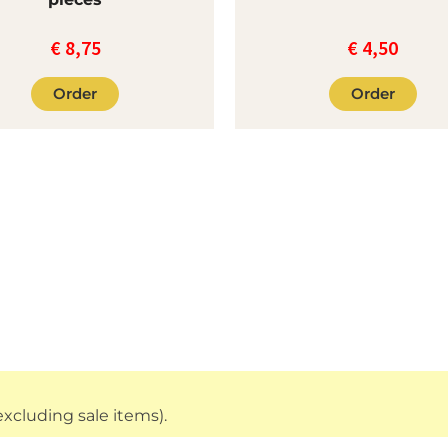
€
8,75
€
4,50
Order
Order
xcluding sale items).