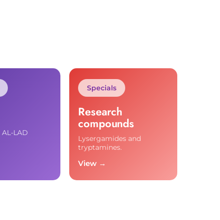
Specials
Research
compounds
d AL-LAD
Lysergamides and
tryptamines.
View →