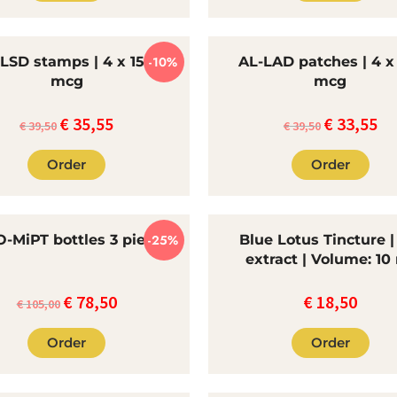
€65.00.
€55
-LSD stamps | 4 x 150
-10%
AL-LAD patches | 4 x
mcg
mcg
€
35,55
€
33,55
Original
The
Original
Th
€
39,50
€
39,50
price
current
price
cur
Order
Order
was:
price
was:
pri
€39.50.
is:
€39.50.
is:
€35.55.
€33
-MiPT bottles 3 pieces
-25%
Blue Lotus Tincture |
extract | Volume: 10
€
78,50
€
18,50
Original
Current
€
105,00
price
price
Order
Order
was:
is:
€105.00.
€78.50.