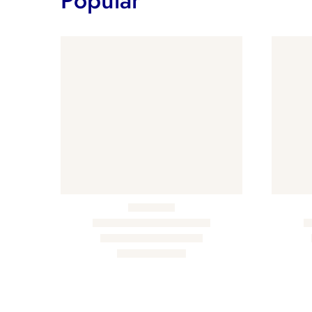
Popular