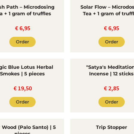
sh Path – Microdosing
Solar Flow – Microdo
a + 1 gram of truffles
Tea + 1 gram of truff
€
6,95
€
6,95
Order
Order
ic Blue Lotus Herbal
"Satya's Meditatio
Smokes | 5 pieces
Incense | 12 sticks
€
19,50
€
2,85
Order
Order
 Wood (Palo Santo) | 5
Trip Stopper
pieces