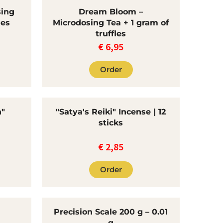
sing
Dream Bloom –
les
Microdosing Tea + 1 gram of
truffles
€
6,95
Order
n"
"Satya's Reiki" Incense | 12
sticks
€
2,85
Order
Precision Scale 200 g – 0.01
g