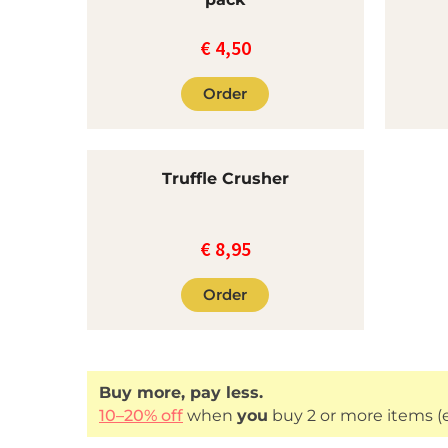
€
4,50
Order
Truffle Crusher
€
8,95
Order
Buy more, pay less.
10–20% off
when
you
buy 2 or more items (e