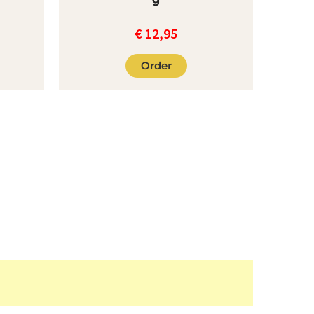
€
12,95
Order