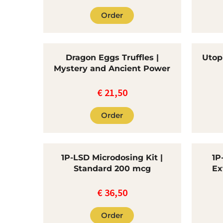
Order
Dragon Eggs Truffles |
Utopi
Mystery and Ancient Power
€
21,50
Order
1P-LSD Microdosing Kit |
1P
Standard 200 mcg
Ex
€
36,50
Order