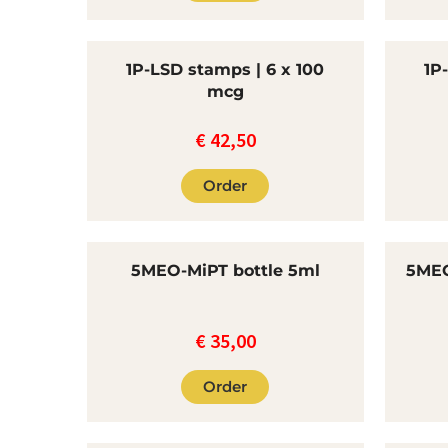
1P-LSD stamps | 6 x 100
1P
mcg
€
42,50
Order
5MEO-MiPT bottle 5ml
5MEO
€
35,00
Order