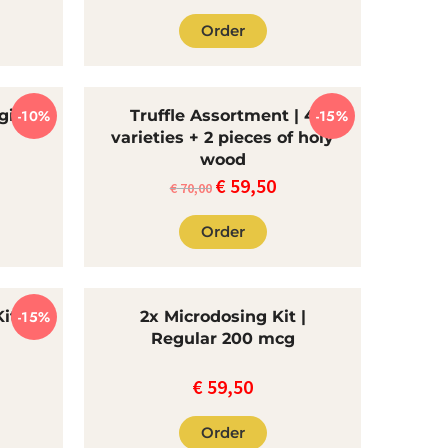
Order
gic
-10%
Truffle Assortment | 4
-15%
varieties + 2 pieces of holy
wood
€
59,50
e
The
Current
€
70,00
rent
original
price
Order
ce
price
is:
was:
€59.50.
.85.
€70.00.
it |
-15%
2x Microdosing Kit |
Regular 200 mcg
€
59,50
rrent
ce
Order