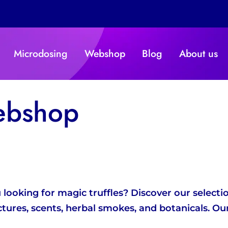
Microdosing
Webshop
Blog
About us
ebshop
ooking for magic truffles? Discover our selection
ctures, scents, herbal smokes, and botanicals.
Our