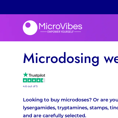
Microdosing w
4.6 out of 5
Looking to buy microdoses? Or are you l
lysergamides, tryptamines, stamps, tin
and are carefully selected.