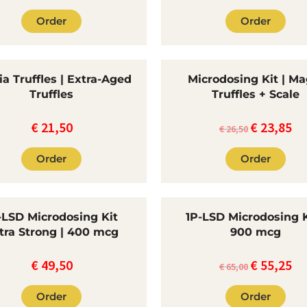
Order
Order
a Truffles | Extra-Aged
Microdosing Kit | Ma
Truffles
Truffles + Scale
€
21,50
€
23,85
The
Th
€
26,50
original
cur
Order
Order
price
pri
was:
is:
€26.50.
€23
-LSD Microdosing Kit
1P-LSD Microdosing K
tra Strong | 400 mcg
900 mcg
€
49,50
€
55,25
Original
Cu
€
65,00
price
pri
Order
Order
was:
is: