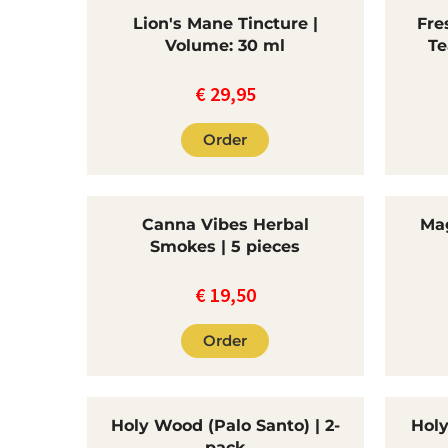
Lion's Mane Tincture |
Fre
Volume: 30 ml
Te
€
29,95
Order
Canna Vibes Herbal
Mag
Smokes | 5 pieces
€
19,50
Order
Holy Wood (Palo Santo) | 2-
Holy
pack