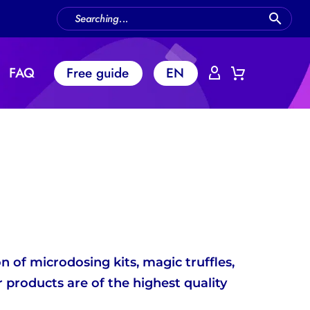
FAQ
Free guide
EN
 of microdosing kits, magic truffles,
 products are of the highest quality