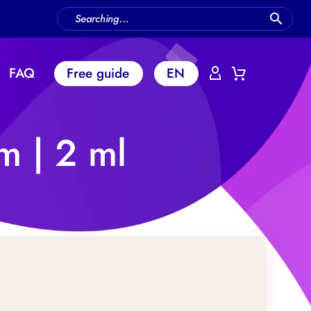
FAQ
Free guide
EN
m | 2 ml