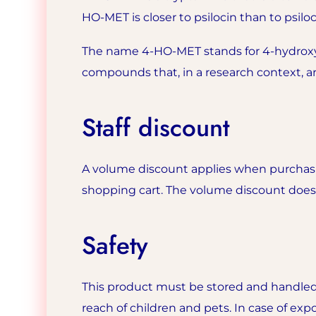
HO-MET is closer to psilocin than to psilo
The name 4-HO-MET stands for 4-hydroxy-
compounds that, in a research context, 
Staff discount
A volume discount applies when purchasin
shopping cart. The volume discount does n
Safety
This product must be stored and handled
reach of children and pets. In case of expo