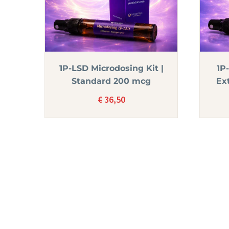
1P-LSD Microdosing Kit |
1P
Standard 200 mcg
Ex
€
36,50