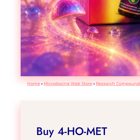
Home
»
Microdosing Web Store
»
Research Compound
Buy 4-HO-MET