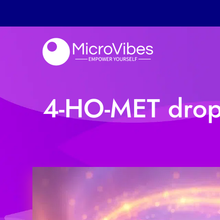
4-HO-MET drops