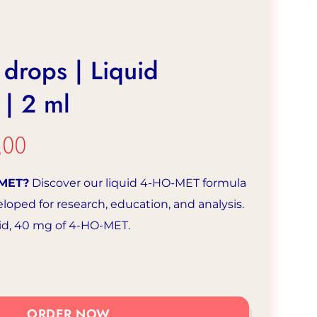
drops | Liquid
| 2 ml
,00
The
inal
current
-MET?
Discover our liquid 4-HO-MET formula
e
price
eloped for research, education, and analysis.
is:
uid, 40 mg of 4-HO-MET.
50.
€31.00.
ORDER NOW