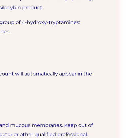
silocybin product.
group of 4-hydroxy-tryptamines:
nes.
ount will automatically appear in the
es, and mucous membranes. Keep out of
ctor or other qualified professional.