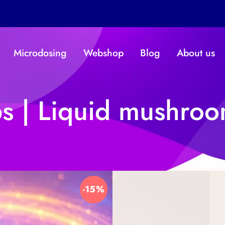
Microdosing
Webshop
Blog
About us
 | Liquid mushroo
-15%