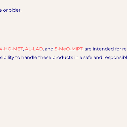
e or older.
4-HO-MET
,
AL-LAD
, and
5-MeO-MiPT
, are intended for r
sibility to handle these products in a safe and responsi