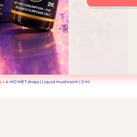
drops
|
Liquid
mushroom
|
2
ml
quantity
s
»
4-HO-MET drops | Liquid mushroom | 2 ml