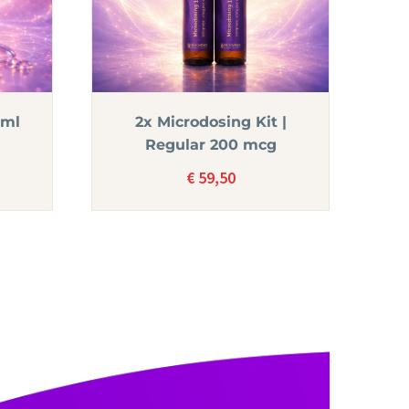
5ml
2x Microdosing Kit |
Regular 200 mcg
€
59,50