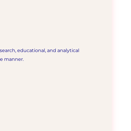
esearch, educational, and analytical
ble manner.