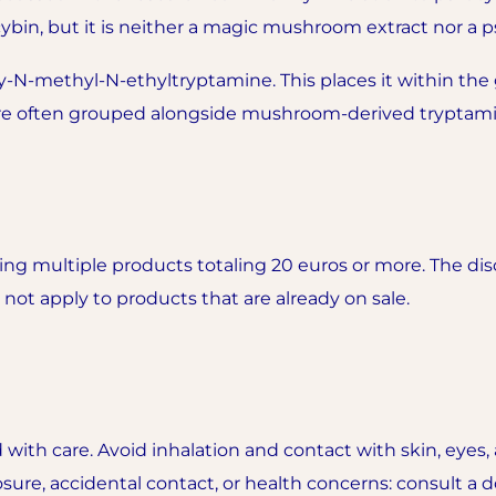
cybin, but it is neither a magic mushroom extract nor a p
N-methyl-N-ethyltryptamine. This places it within the 
are often grouped alongside mushroom-derived tryptami
g multiple products totaling 20 euros or more. The disc
ot apply to products that are already on sale.
 with care. Avoid inhalation and contact with skin, ey
sure, accidental contact, or health concerns: consult a do