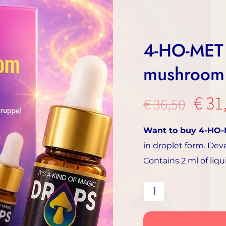
4-HO-MET 
mushroom 
The
€
31
€
36,50
orig
Want to buy 4-HO
pric
in droplet form. Dev
was:
Contains 2 ml of liq
€36.
4-
HO-
MET