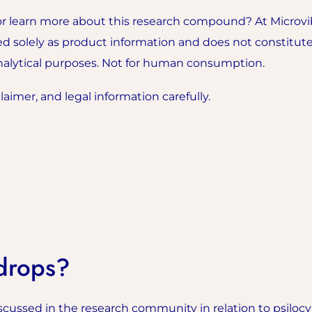
r learn more about this research compound? At Microvib
ded solely as product information and does not constitute
analytical purposes. Not for human consumption.
aimer, and legal information carefully.
drops?
scussed in the research community in relation to psilocy