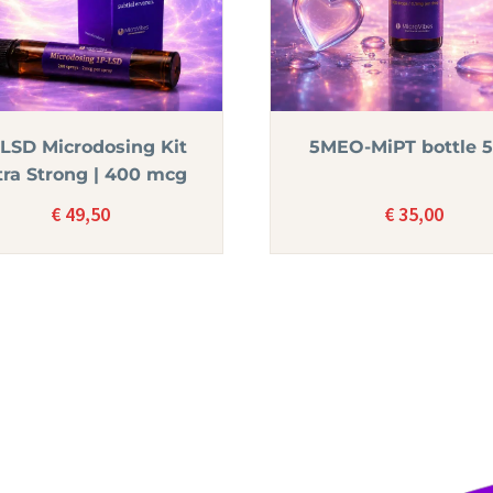
-LSD Microdosing Kit
5MEO-MiPT bottle 
tra Strong | 400 mcg
€
49,50
€
35,00