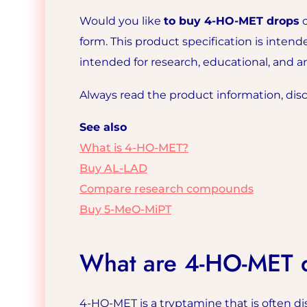
Would you like
to buy 4-HO-MET drops
o
form. This product specification is inten
intended for research, educational, and 
Always read the product information, discl
See also
What is 4-HO-MET?
Buy AL-LAD
Compare research compounds
Buy 5-MeO-MiPT
What are 4-HO-MET 
4-HO-MET is a tryptamine that is often di