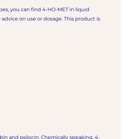
es, you can find 4-HO-MET in liquid
 advice on use or dosage. This product is
bin and psilocin. Chemically speaking, 4-