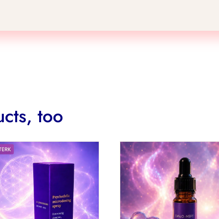
cts, too