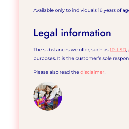
Available only to individuals 18 years of ag
Legal information
The substances we offer, such as
1P-LSD
,
purposes. It is the customer’s sole respon
Please also read the
disclaimer
.