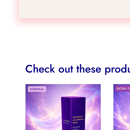
Check out these produ