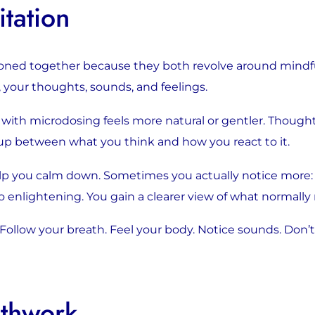
tation
oned together because they both revolve around mindfu
 your thoughts, sounds, and feelings.
th microdosing feels more natural or gentler. Thoughts 
up between what you think and how you react to it.
elp you calm down. Sometimes you actually notice more: re
o enlightening. You gain a clearer view of what normally
. Follow your breath. Feel your body. Notice sounds. Don’t 
athwork