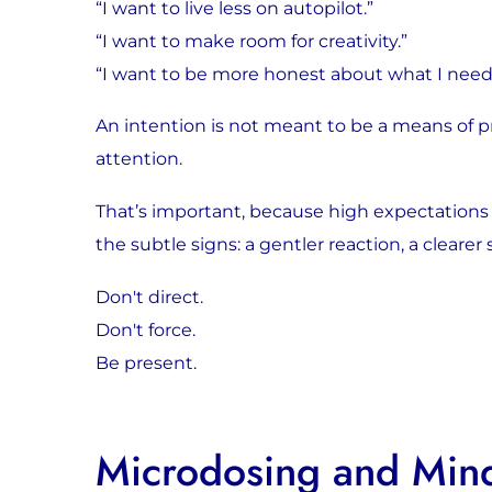
“I want to live less on autopilot.”
“I want to make room for creativity.”
“I want to be more honest about what I need
An intention is not meant to be a means of pr
attention.
That’s important, because high expectations 
the subtle signs: a gentler reaction, a clearer
Don't direct.
Don't force.
Be present.
Microdosing and Mind