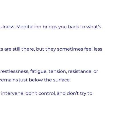
lness. Meditation brings you back to what’s
are still there, but they sometimes feel less
stlessness, fatigue, tension, resistance, or
 remains just below the surface.
intervene, don’t control, and don’t try to