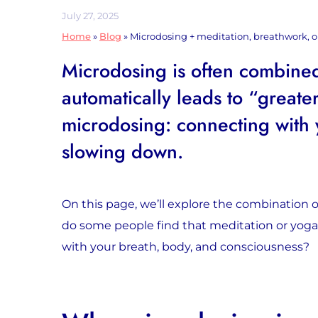
July 27, 2025
Home
»
Blog
»
Microdosing + meditation, breathwork, or
Microdosing is often combined
automatically leads to “greater
microdosing: connecting with 
slowing down.
On this page, we’ll explore the combination
do some people find that meditation or yog
with your breath, body, and consciousness?