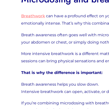
Breathwork
can have a profound effect on y
emotionally intense. That’s why this combina
Breath awareness often goes well with micro
your abdomen or chest, or simply doing noth
More intensive breathwork is a different mat
sessions can bring physical sensations and 
That is why the difference is important:
Breath awareness helps you slow down.
Intensive breathwork can open, activate, or d
If you’re combining microdosing with breathwo