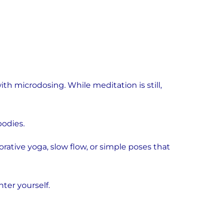
h microdosing. While meditation is still,
odies.
torative yoga, slow flow, or simple poses that
er yourself.