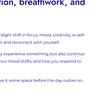
tion, breathwork, and
ght shift in focus, mood, creativity, or self-
wn and reconnect with yourself.
ly experience something, but also continue
 your mood shifts, and how you respond to
ve it some space before the day rushes on.