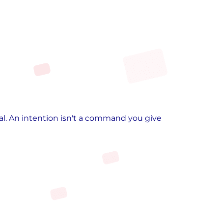
al. An intention isn't a command you give