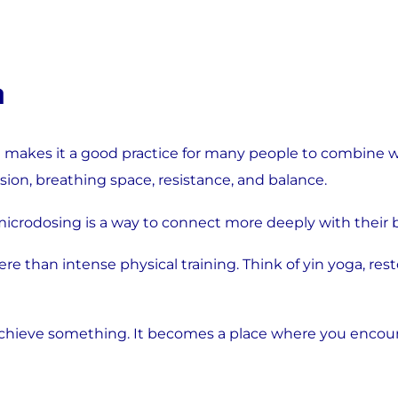
a
 makes it a good practice for many people to combine wit
n, breathing space, resistance, and balance.
crodosing is a way to connect more deeply with their b
ere than intense physical training. Think of yin yoga, res
chieve something. It becomes a place where you encount