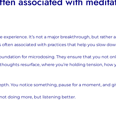
ten associated with medita
xperience. It’s not a major breakthrough, but rather a sli
is often associated with practices that help you slow do
foundation for microdosing. They ensure that you not on
 thoughts resurface, where you’re holding tension, how
epth. You notice something, pause for a moment, and gi
 not doing more, but listening better.