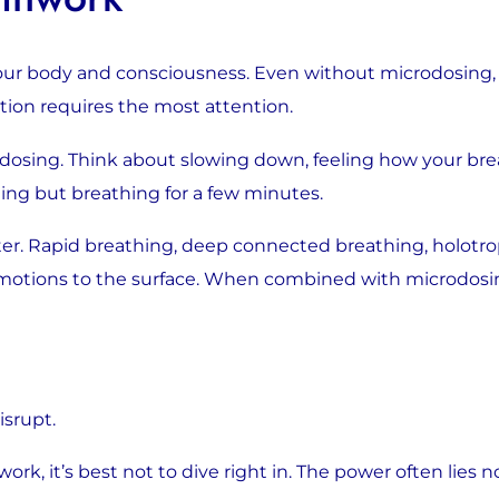
our body and consciousness. Even without microdosing, b
tion requires the most attention.
dosing. Think about slowing down, feeling how your brea
ing but breathing for a few minutes.
ter. Rapid breathing, deep connected breathing, holotr
emotions to the surface. When combined with microdosin
isrupt.
rk, it’s best not to dive right in. The power often lies