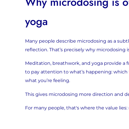
Why microdosing is of
yoga
Many people describe microdosing as a subtle e
reflection. That’s precisely why microdosing 
Meditation, breathwork, and yoga provide a 
to pay attention to what’s happening: which
what you’re feeling.
This gives microdosing more direction and d
For many people, that's where the value lies: