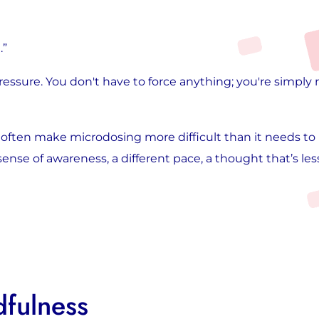
.”
essure. You don't have to force anything; you're simply
often make microdosing more difficult than it needs to b
 sense of awareness, a different pace, a thought that’s less
fulness