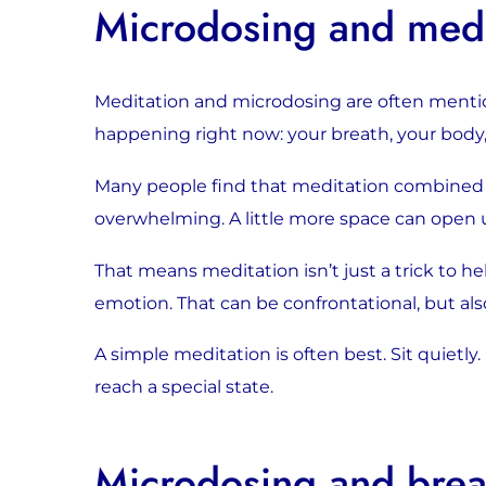
Microdosing and medi
Meditation and microdosing are often menti
happening right now: your breath, your body,
Many people find that meditation combined wi
overwhelming. A little more space can open 
That means meditation isn’t just a trick to h
emotion. That can be confrontational, but als
A simple meditation is often best. Sit quietly
reach a special state.
Microdosing and bre