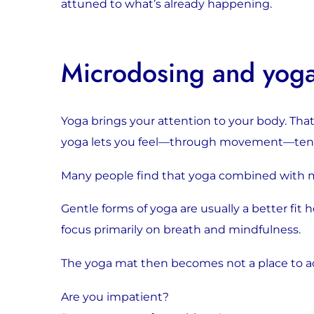
attuned to what’s already happening.
Microdosing and yog
Yoga brings your attention to your body. That
yoga lets you feel—through movement—tensio
Many people find that yoga combined with mi
Gentle forms of yoga are usually a better fit h
focus primarily on breath and mindfulness.
The yoga mat then becomes not a place to a
Are you impatient?