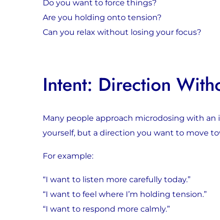
Do you want to force things?
Are you holding onto tension?
Can you relax without losing your focus?
Intent: Direction With
Many people approach microdosing with an int
yourself, but a direction you want to move t
For example:
“I want to listen more carefully today.”
“I want to feel where I’m holding tension.”
“I want to respond more calmly.”