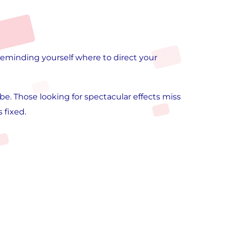
 reminding yourself where to direct your
e. Those looking for spectacular effects miss
 fixed.