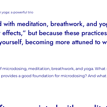
 yoga: a powerful trio
 with meditation, breathwork, and yo
 effects,” but because these practices
yourself, becoming more attuned to wh
 of microdosing, meditation, breathwork, and yoga. Wha
a provides a good foundation for microdosing? And wha