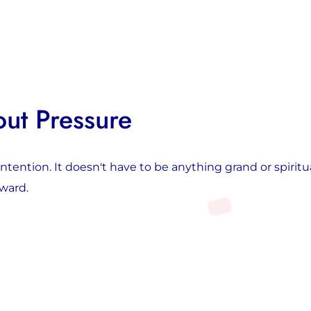
out Pressure
ention. It doesn't have to be anything grand or spiritu
oward.