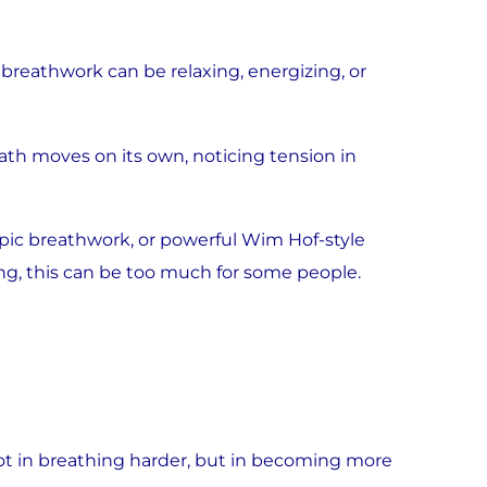
reathwork can be relaxing, energizing, or
th moves on its own, noticing tension in
opic breathwork, or powerful Wim Hof-style
g, this can be too much for some people.
 not in breathing harder, but in becoming more