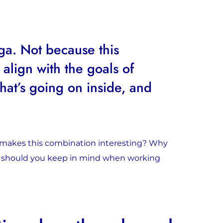
ga. Not because this
 align with the goals of
at’s going on inside, and
t makes this combination interesting? Why
t should you keep in mind when working