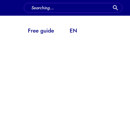
FAQ
Free guide
EN
h work or