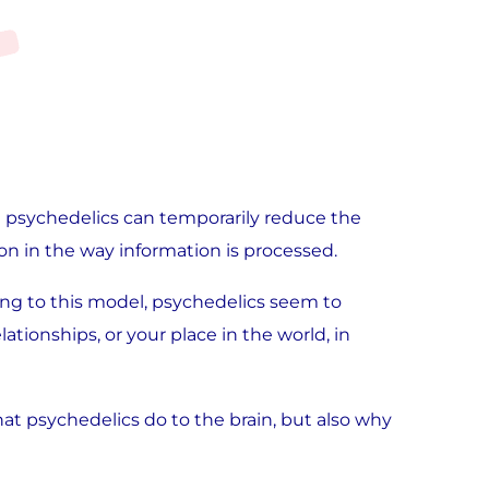
at psychedelics can temporarily reduce the
ion in the way information is processed.
ing to this model, psychedelics seem to
lationships, or your place in the world, in
what psychedelics do to the brain, but also why