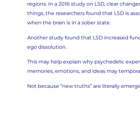
regions. In a 2016 study on LSD, clear chang
things, the researchers found that LSD is a
when the brain is in a sober state.
Another study found that LSD increased functi
ego dissolution.
This may help explain why psychedelic experie
memories, emotions, and ideas may temporar
Not because “new truths” are literally emerg