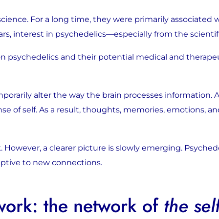
cience. For a long time, they were primarily associated w
years, interest in psychedelics—especially from the sci
n psychedelics and their potential medical and therapeut
porarily alter the way the brain processes information.
nse of self. As a result, thoughts, memories, emotions, 
 However, a clearer picture is slowly emerging. Psyched
ceptive to new connections.
work: the network of
the sel