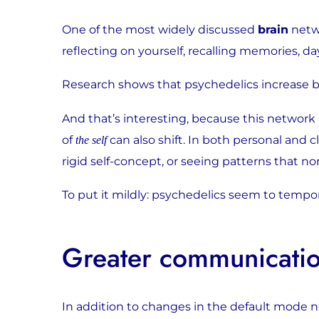
One of the most widely discussed
brain
netwo
reflecting on yourself, recalling memories, 
Research shows that psychedelics increase bot
And that’s interesting, because this network is
of
can also shift. In both personal and 
the self
rigid self-concept, or seeing patterns that norm
To put it mildly: psychedelics seem to tempora
Greater communicatio
In addition to changes in the default mode 