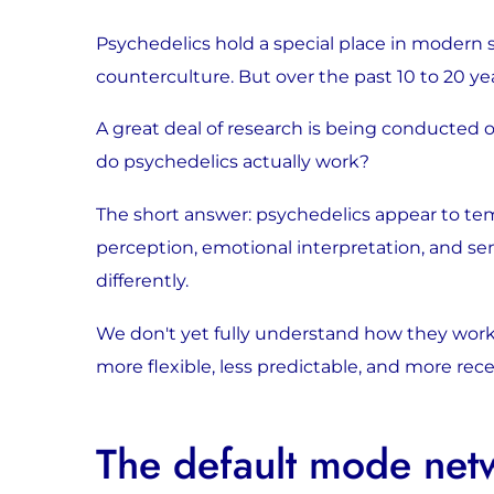
Psychedelics hold a special place in modern s
counterculture. But over the past 10 to 20 
A great deal of research is being conducted o
do psychedelics actually work?
The short answer: psychedelics appear to tem
perception, emotional interpretation, and se
differently.
We don't yet fully understand how they work.
more flexible, less predictable, and more re
The default mode net