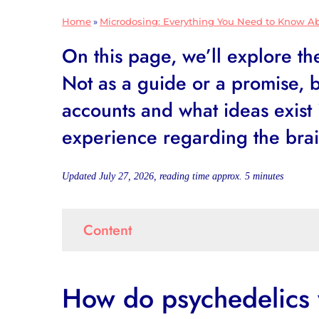
Home
»
Microdosing: Everything You Need to Know A
On this page, we’ll explore t
Not as a guide or a promise, b
accounts and what ideas exist 
experience regarding the bra
Updated July 27, 2026, reading time approx.
5
minutes
Content
How do psychedelics