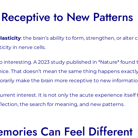
 Receptive to New Patterns
lasticity
: the brain’s ability to form, strengthen, or alter
city in nerve cells.
also interesting. A 2023 study published in *Nature* foun
in mice. That doesn’t mean the same thing happens exactl
orarily make the brain more receptive to new informatio
rent interest. It is not only the acute experience itself 
lection, the search for meaning, and new patterns.
ories Can Feel Different