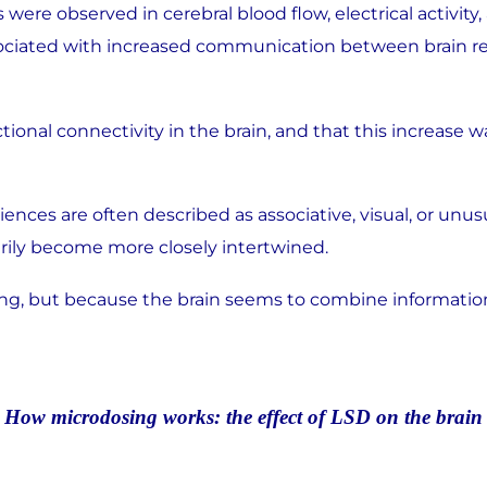
es were observed in cerebral blood flow, electrical acti
ssociated with increased communication between brain 
onal connectivity in the brain, and that this increase w
nces are often described as associative, visual, or unu
ily become more closely intertwined.
ing, but because the brain seems to combine information 
How microdosing works:
the effect of LSD on the brain