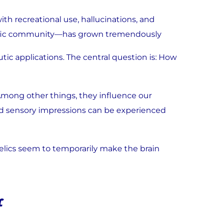
ith recreational use, hallucinations, and
entific community—has grown tremendously
ic applications. The central question is: How
 Among other things, they influence our
and sensory impressions can be experienced
elics seem to temporarily make the brain
f