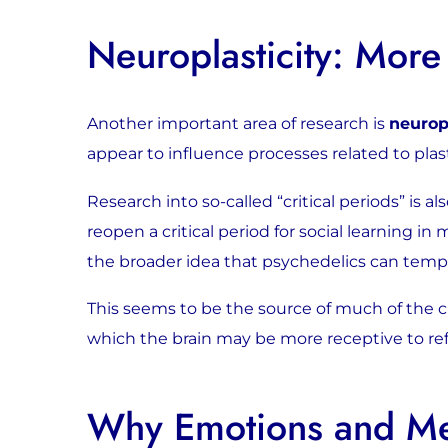
Neuroplasticity: More
Another important area of research is
neurop
appear to influence processes related to plasti
Research into so-called “critical periods” is 
reopen a critical period for social learning 
the broader idea that psychedelics can temp
This seems to be the source of much of the cur
which the brain may be more receptive to ref
Why Emotions and Mem