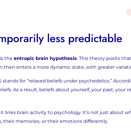
Image
: the brain under the influence of LSD
porarily less predictable
is the
entropic brain hypothesis
. This theory posits th
rain then enters a more dynamic state, with greater variat
 stands for “relaxed beliefs under psychedelics.” Accord
efs. As a result, beliefs about yourself, your past, your re
it links brain activity to psychology. It’s not just about 
heir memories, or their emotions differently.