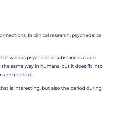
 connections. In clinical research, psychedelics
d that various psychedelic substances could
y the same way in humans, but it does fit into
n and context.
that is interesting, but also the period during