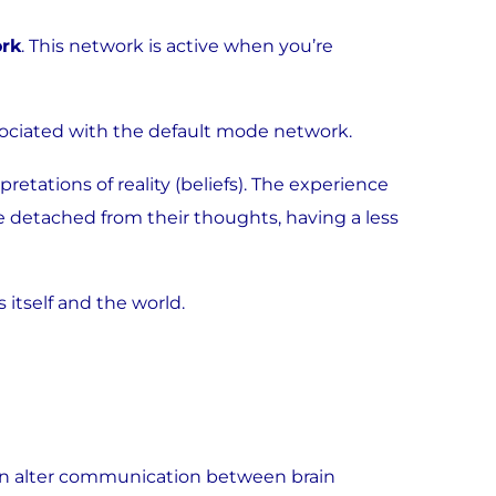
rk
. This network is active when you’re
ssociated with the default mode network.
retations of reality (beliefs). The experience
e detached from their thoughts, having a less
 itself and the world.
can alter communication between brain