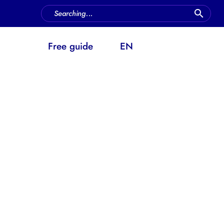
FAQ
Free guide
EN
ow does