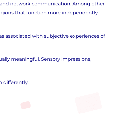
vity, and network communication. Among other
regions that function more independently
as associated with subjective experiences of
sually meaningful. Sensory impressions,
differently.