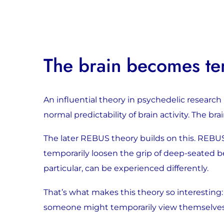
The brain becomes tem
An influential theory in psychedelic research 
normal predictability of brain activity. The b
The later REBUS theory builds on this. REBUS
temporarily loosen the grip of deep-seated beli
particular, can be experienced differently.
That’s what makes this theory so interesting: 
someone might temporarily view themselves, t