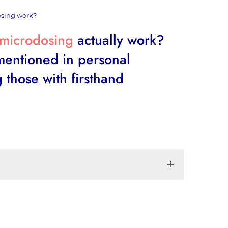
osing work?
microdosing
actually work?
 mentioned in personal
 those with firsthand