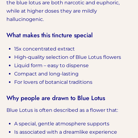
the blue lotus are both narcotic and euphoric,
while at higher doses they are mildly
hallucinogenic.
What makes this tincture special
15x concentrated extract
High-quality selection of Blue Lotus flowers
Liquid form – easy to dispense
Compact and long-lasting
For lovers of botanical traditions
Why people are drawn to Blue Lotus
Blue Lotus is often described as a flower that:
A special, gentle atmosphere supports
Is associated with a dreamlike experience