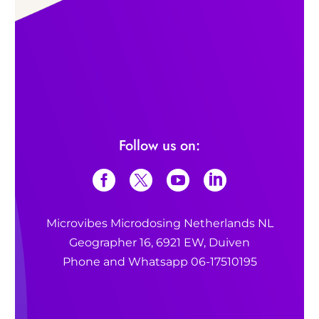
Follow us on:
Microvibes Microdosing Netherlands NL
Geographer 16, 6921 EW, Duiven
Phone and Whatsapp 06-17510195