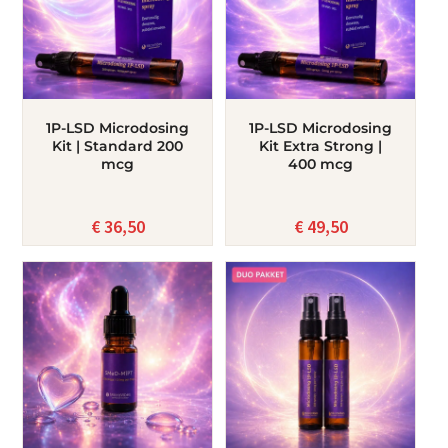
1P-LSD Microdosing
1P-LSD Microdosing
Kit | Standard 200
Kit Extra Strong |
mcg
400 mcg
€
36,50
€
49,50