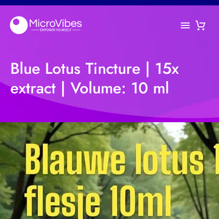
Blue Lotus Tincture | 15x
extract | Volume: 10 ml