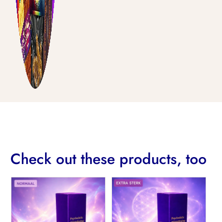
Check out these products, too