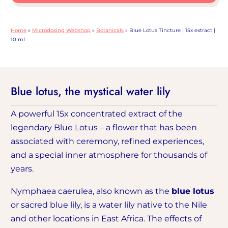
15x
extract
Home
»
Microdosing Webshop
»
Botanicals
»
Blue Lotus Tincture | 15x extract |
|
10 ml
Volume
10
ml,
Blue lotus, the mystical water lily
quantity
A powerful 15x concentrated extract of the
legendary Blue Lotus – a flower that has been
associated with ceremony, refined experiences,
and a special inner atmosphere for thousands of
years.
Nymphaea caerulea, also known as the
blue lotus
or sacred blue lily, is a water lily native to the Nile
and other locations in East Africa. The effects of