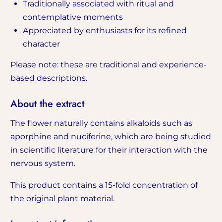
Traditionally associated with ritual and
contemplative moments
Appreciated by enthusiasts for its refined
character
Please note: these are traditional and experience-
based descriptions.
About the extract
The flower naturally contains alkaloids such as
aporphine and nuciferine, which are being studied
in scientific literature for their interaction with the
nervous system.
This product contains a 15-fold concentration of
the original plant material.