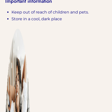
Important information
Keep out of reach of children and pets.
Store in a cool, dark place