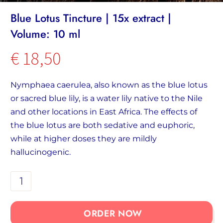
Blue Lotus Tincture | 15x extract |
Volume: 10 ml
€
18,50
Nymphaea caerulea, also known as the blue lotus
or sacred blue lily, is a water lily native to the Nile
and other locations in East Africa. The effects of
the blue lotus are both sedative and euphoric,
while at higher doses they are mildly
hallucinogenic.
Blue
Lotus
Tincture
ORDER NOW
|