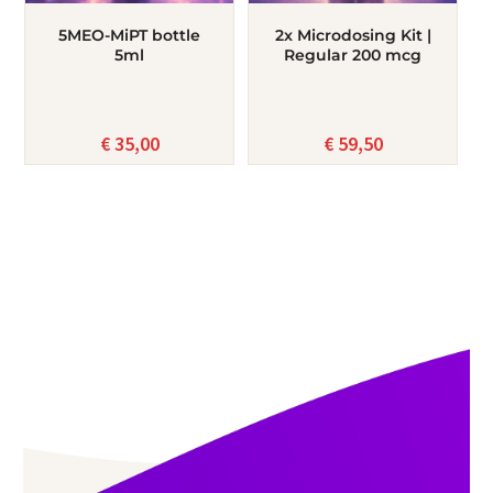
5MEO-MiPT bottle
2x Microdosing Kit |
5ml
Regular 200 mcg
€
35,00
€
59,50