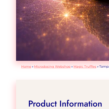
Home
»
Microdosing Webshop
»
Magic Truffles
»
Tampan
Product Information