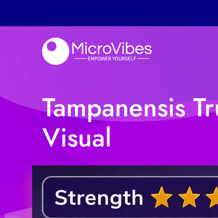
Tampanensis Tru
Visual