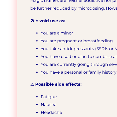
Magic truffles are neither addictive nor ph
be further reduced by microdosing. Howe
🚫 A
void use as:
You are a minor
You are pregnant or breastfeeding
You take antidepressants (SSRIs or M
You have used or plan to combine al
You are currently going through seve
You have a personal or family history
⚠️
Possible side effects:
Fatigue
Nausea
Headache