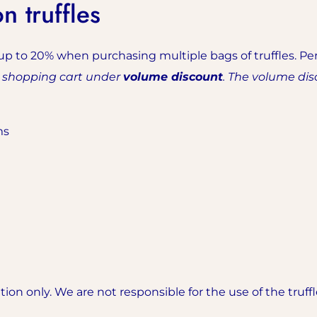
 truffles
up to 20% when purchasing multiple bags of truffles. Per
r shopping cart under
volume discount
. The volume dis
ms
on only. We are not responsible for the use of the truff