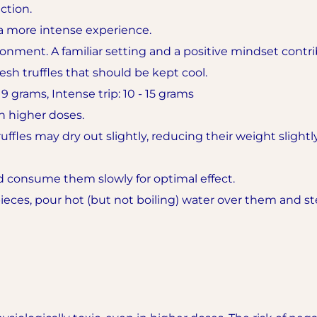
ction.
 more intense experience.
onment. A familiar setting and a positive mindset contrib
fresh truffles that should be kept cool.
 grams, Intense trip: 10 - 15 grams
 higher doses.
ffles may dry out slightly, reducing their weight slightly
d consume them slowly for optimal effect.
 pieces, pour hot (but not boiling) water over them and s