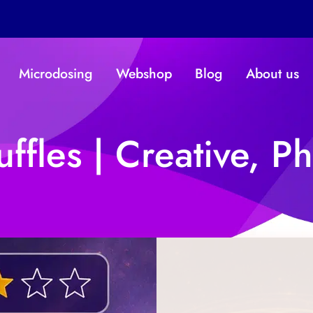
Microdosing
Webshop
Blog
About us
ffles | Creative, Ph