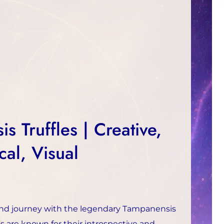
s Truffles | Creative,
cal, Visual
nd journey with the legendary Tampanensis
les are known for their introspective and