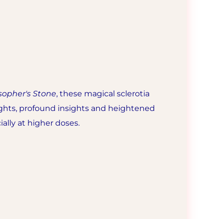
sopher's Stone
, these magical sclerotia
oughts, profound insights and heightened
ially at higher doses.