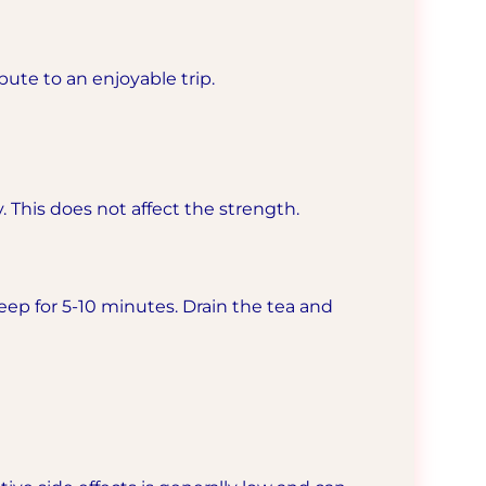
ute to an enjoyable trip.
. This does not affect the strength.
teep for 5-10 minutes. Drain the tea and