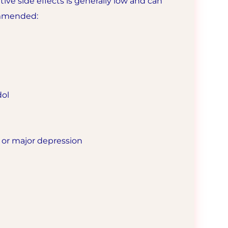
tive side effects is generally low and can
ommended:
dol
r or major depression