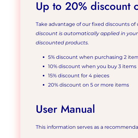
Up to 20% discount on
Take advantage of our fixed discounts of 
discount is automatically applied in you
discounted products.
5% discount when purchasing 2 ite
10% discount when you buy 3 items
15% discount for 4 pieces
20% discount on 5 or more items
User Manual
This information serves as a recommendati