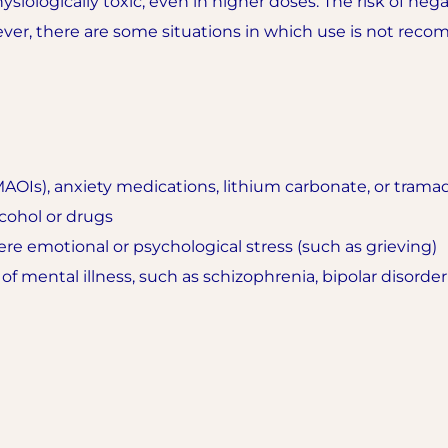
ysiologically toxic, even in higher doses. The risk of nega
ver, there are some situations in which use is not rec
AOIs), anxiety medications, lithium carbonate, or trama
cohol or drugs
re emotional or psychological stress (such as grieving)
 of mental illness, such as schizophrenia, bipolar disorde