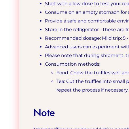
Start with a low dose to test your rea
Consume on an empty stomach for a
Provide a safe and comfortable envir
Store in the refrigerator - these are 
Recommended dosage: Mild trip: 5 - 9
Advanced users can experiment with
Please note that during shipment, tru
Consumption methods:
Food: Chew the truffles well an
Tea: Cut the truffles into small
repeat the process if necessary.
Note