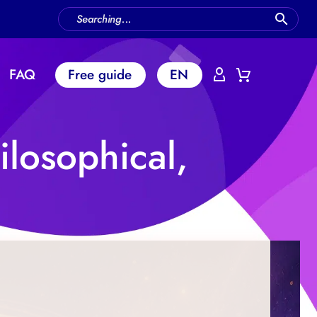
FAQ
Free guide
EN
ilosophical,