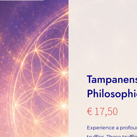
Tampanensi
Philosophi
€
17,50
Experience a profou
truffles. These truff