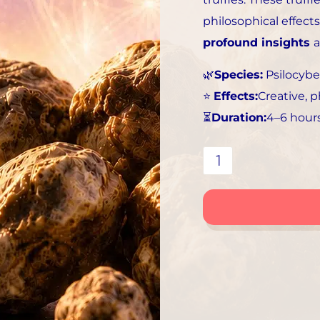
philosophical effects
profound insights
🌿
Species:
Psilocybe
⭐
Effects:
Creative, p
⏳
Duration:
4–6 hour
Tampanensis
Truffles
|
Creative,
Philosophical,
Visual
Collection