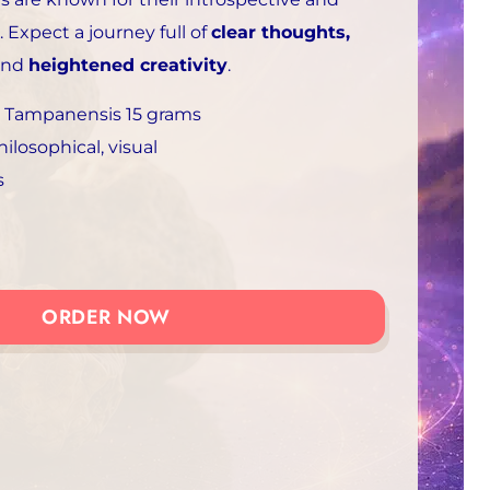
. Expect a journey full of
clear thoughts,
and
heightened creativity
.
 Tampanensis 15 grams
hilosophical, visual
s
ORDER NOW