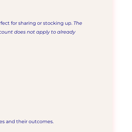
fect for sharing or stocking up.
The
count does not apply to already
les and their outcomes.