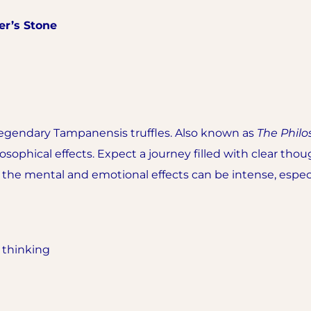
er’s Stone
legendary Tampanensis truffles. Also known as
The Philo
losophical effects. Expect a journey filled with clear th
but the mental and emotional effects can be intense, espec
x thinking