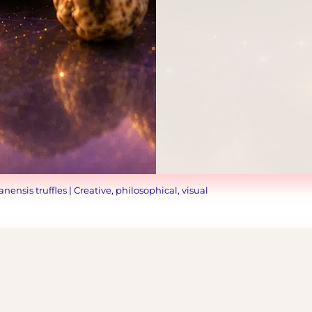
ensis truffles | Creative, philosophical, visual