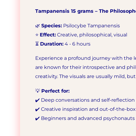
Tampanensis 15 grams – The Philosoph
🌿
Species:
Psilocybe Tampanensis
⭐
Effect:
Creative, philosophical, visual
⏳
Duration:
4 - 6 hours
Experience a profound journey with the 
are known for their introspective and phi
creativity. The visuals are usually mild, 
💡
Perfect for:
✔️ Deep conversations and self-reflection
✔️ Creative inspiration and out-of-the-bo
✔️ Beginners and advanced psychonauts