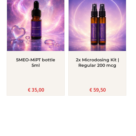
5MEO-MiPT bottle
2x Microdosing Kit |
5ml
Regular 200 mcg
€
35,00
€
59,50