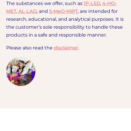
The substances we offer, such as
1P-LSD
,
4-HO-
MET
,
AL-LAD
, and
5-MeO-MiPT
, are intended for
research, educational, and analytical purposes. It is
the customer’s sole responsibility to handle these
products in a safe and responsible manner.
Please also read the
disclaimer
.