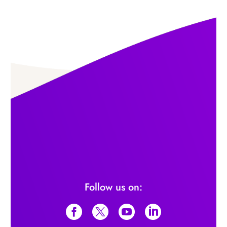
Follow us on: