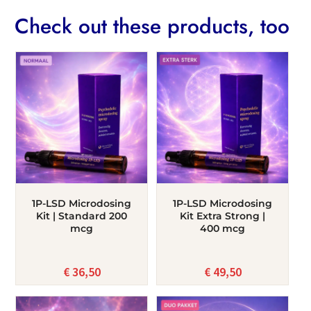
Check out these products, too
1P-LSD Microdosing
1P-LSD Microdosing
Kit | Standard 200
Kit Extra Strong |
mcg
400 mcg
€
36,50
€
49,50