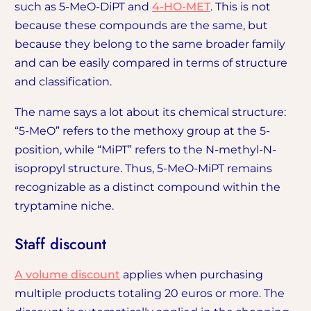
such as 5-MeO-DiPT and
4-HO-MET
. This is not
because these compounds are the same, but
because they belong to the same broader family
and can be easily compared in terms of structure
and classification.
The name says a lot about its chemical structure:
“5-MeO” refers to the methoxy group at the 5-
position, while “MiPT” refers to the N-methyl-N-
isopropyl structure. Thus, 5-MeO-MiPT remains
recognizable as a distinct compound within the
tryptamine niche.
Staff discount
A volume discount
applies when purchasing
multiple products totaling 20 euros or more. The