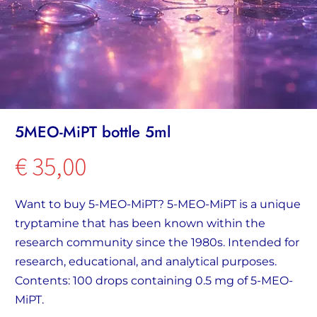
5MEO-MiPT bottle 5ml
€
35,00
Want to buy 5-MEO-MiPT? 5-MEO-MiPT is a unique
tryptamine that has been known within the
research community since the 1980s. Intended for
research, educational, and analytical purposes.
Contents: 100 drops containing 0.5 mg of 5-MEO-
MiPT.