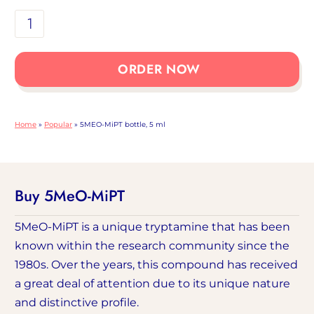
5MEO-
MiPT
bottle
ORDER NOW
5ml
number
Home
»
Popular
»
5MEO-MiPT bottle, 5 ml
Buy 5MeO-MiPT
5MeO-MiPT is a unique tryptamine that has been
known within the research community since the
1980s. Over the years, this compound has received
a great deal of attention due to its unique nature
and distinctive profile.