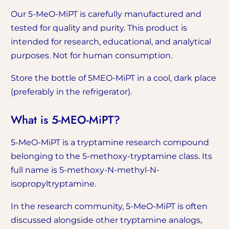
Our 5-MeO-MiPT is carefully manufactured and
tested for quality and purity. This product is
intended for research, educational, and analytical
purposes. Not for human consumption.
Store the bottle of 5MEO-MiPT in a cool, dark place
(preferably in the refrigerator).
What is 5-MEO-MiPT?
5-MeO-MiPT is a tryptamine research compound
belonging to the 5-methoxy-tryptamine class. Its
full name is 5-methoxy-N-methyl-N-
isopropyltryptamine.
In the research community, 5-MeO-MiPT is often
discussed alongside other tryptamine analogs,