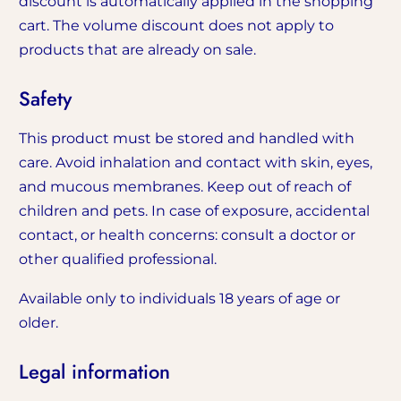
discount is automatically applied in the shopping
cart. The volume discount does not apply to
products that are already on sale.
Safety
This product must be stored and handled with
care. Avoid inhalation and contact with skin, eyes,
and mucous membranes. Keep out of reach of
children and pets. In case of exposure, accidental
contact, or health concerns: consult a doctor or
other qualified professional.
Available only to individuals 18 years of age or
older.
Legal information