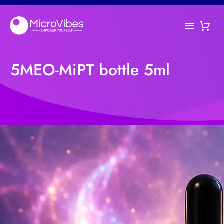
5MEO-MiPT bottle 5ml