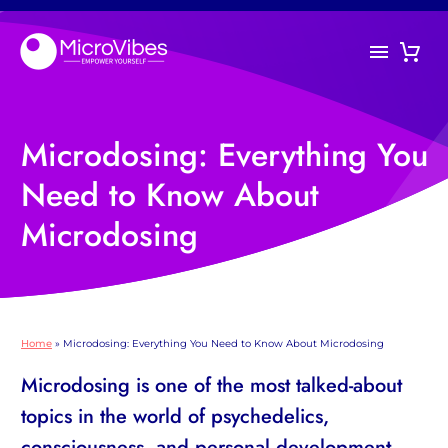
Microdosing: Everything You
Need to Know About
Microdosing
Home
»
Microdosing: Everything You Need to Know About Microdosing
Microdosing is one of the most talked-about
topics in the world of psychedelics,
consciousness, and personal development.