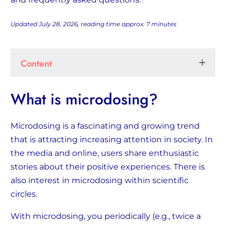
Updated July 28, 2026, reading time approx.
7
minutes
Content
What is microdosing?
Microdosing is a fascinating and growing trend
that is attracting increasing attention in society. In
the media and online, users share enthusiastic
stories about their positive experiences. There is
also interest in microdosing within scientific
circles.
With microdosing, you periodically (e.g., twice a