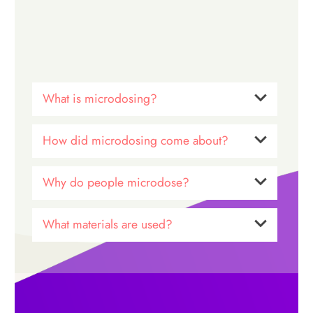
What is microdosing?
How did microdosing come about?
Why do people microdose?
What materials are used?
Dr. James Fadiman
microdosing
*The Psychedelic Explorer’s
Guide*
benefits of