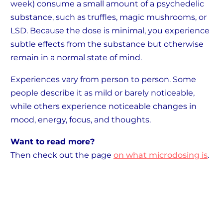
week) consume a small amount of a psychedelic
substance, such as truffles, magic mushrooms, or
LSD. Because the dose is minimal, you experience
subtle effects from the substance but otherwise
remain in a normal state of mind.
Experiences vary from person to person. Some
people describe it as mild or barely noticeable,
while others experience noticeable changes in
mood, energy, focus, and thoughts.
Want to read more?
Then check out the page
on what microdosing is
.