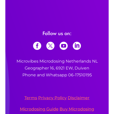
psychedelics
Also read:
Also read:
What is microdosing?
What are the benefits of microdosing?
Follow us on:
What is 1P-LSD?
Microvibes Microdosing Netherlands NL
What is microdosing?
Geographer 16, 6921 EW, Duiven
Phone and Whatsapp 06-17510195
Terms
Privacy Policy
Disclaimer
psychedelics
Microdosing Guide
Buy Microdosing