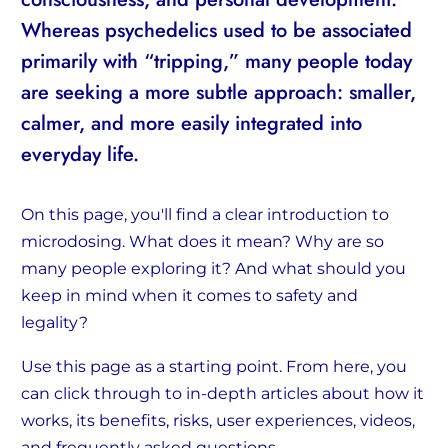
Whereas psychedelics used to be associated
primarily with “tripping,” many people today
are seeking a more subtle approach: smaller,
calmer, and more easily integrated into
everyday life.
On this page, you'll find a clear introduction to
microdosing. What does it mean? Why are so
many people exploring it? And what should you
keep in mind when it comes to safety and
legality?
Use this page as a starting point. From here, you
can click through to in-depth articles about how it
works, its benefits, risks, user experiences, videos,
and frequently asked questions.