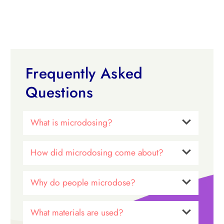
Frequently Asked
Questions
What is microdosing?
How did microdosing come about?
Why do people microdose?
What materials are used?
Dr. James Fadiman
microdosing