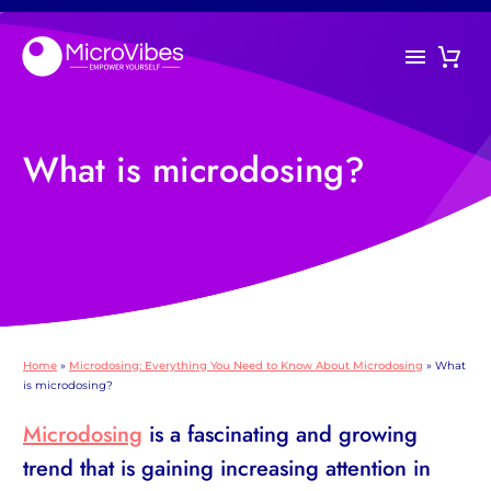
What is microdosing?
Home
»
Microdosing: Everything You Need to Know About Microdosing
»
What
is microdosing?
Microdosing
is a fascinating and growing
trend that is gaining increasing attention in