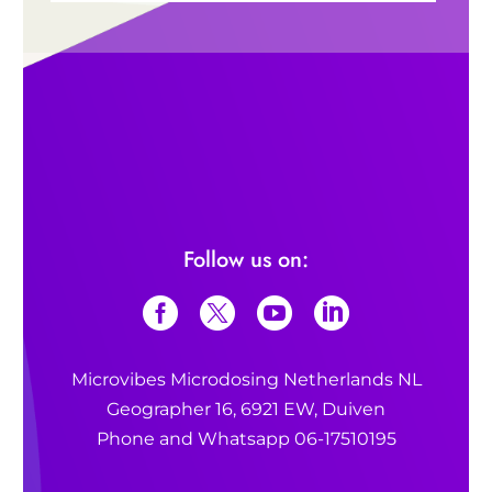
*The Psychedelic Explorer’s
Guide*
benefits of
psychedelics
Also read:
Also read:
What is microdosing?
What are the benefits of microdosing?
Follow us on:
What is 1P-LSD?
Microvibes Microdosing Netherlands NL
What is microdosing?
Geographer 16, 6921 EW, Duiven
Phone and Whatsapp 06-17510195