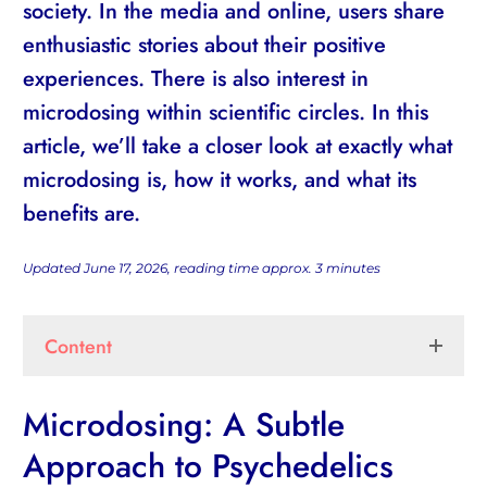
society. In the media and online, users share
enthusiastic stories about their positive
experiences. There is also interest in
microdosing within scientific circles. In this
article, we’ll take a closer look at exactly what
microdosing is, how it works, and what its
benefits are.
Updated June 17, 2026, reading time approx.
3
minutes
Content
Microdosing: A Subtle
Approach to Psychedelics