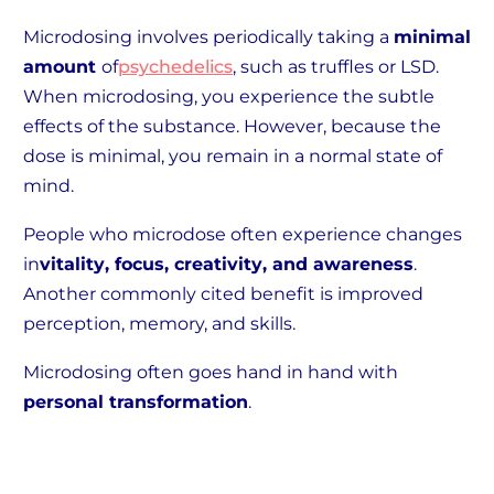
Microdosing involves periodically taking a
minimal
amount
of
psychedelics
, such as truffles or LSD.
When microdosing, you experience the subtle
effects of the substance. However, because the
dose is minimal, you remain in a normal state of
mind.
People who microdose often experience changes
in
vitality, focus, creativity, and awareness
.
Another commonly cited benefit is improved
perception, memory, and skills.
Microdosing often goes hand in hand with
personal transformation
.