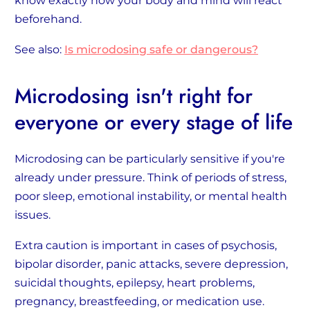
know exactly how your body and mind will react
beforehand.
See also:
Is microdosing safe or dangerous?
Microdosing isn't right for
everyone or every stage of life
Microdosing can be particularly sensitive if you're
already under pressure. Think of periods of stress,
poor sleep, emotional instability, or mental health
issues.
Extra caution is important in cases of psychosis,
bipolar disorder, panic attacks, severe depression,
suicidal thoughts, epilepsy, heart problems,
pregnancy, breastfeeding, or medication use.