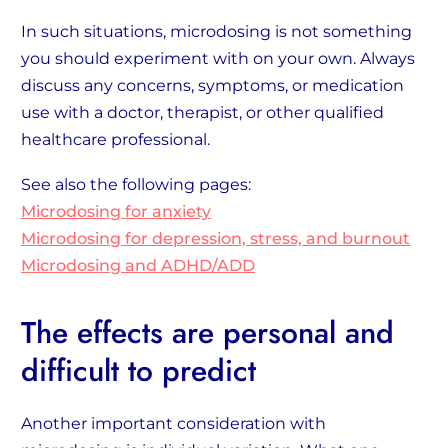
In such situations, microdosing is not something
you should experiment with on your own. Always
discuss any concerns, symptoms, or medication
use with a doctor, therapist, or other qualified
healthcare professional.
See also the following pages:
Microdosing for anxiety
Microdosing for depression, stress, and burnout
Microdosing and ADHD/ADD
The effects are personal and
difficult to predict
Another important consideration with