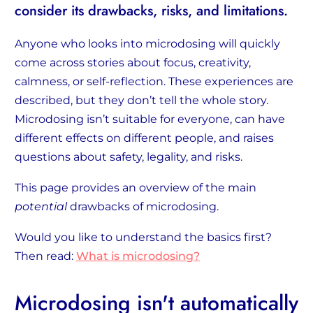
consider its drawbacks, risks, and limitations.
Anyone who looks into microdosing will quickly
come across stories about focus, creativity,
calmness, or self-reflection. These experiences are
described, but they don’t tell the whole story.
Microdosing isn’t suitable for everyone, can have
different effects on different people, and raises
questions about safety, legality, and risks.
This page provides an overview of the main
potential
drawbacks of microdosing.
Would you like to understand the basics first?
Then read:
What is microdosing?
Microdosing isn't automatically