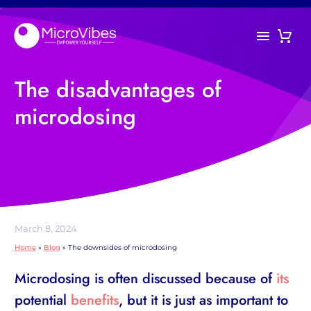
The disadvantages of
microdosing
March 8, 2024
Home
»
Blog
»
The downsides of microdosing
Microdosing is often discussed because of
its
potential
benefits
, but it is just as important to