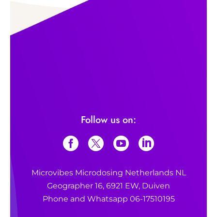
Follow us on:
Microvibes Microdosing Netherlands NL
Geographer 16, 6921 EW, Duiven
Phone and Whatsapp 06-17510195