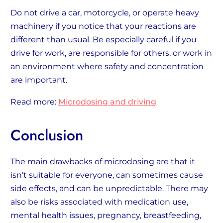
Do not drive a car, motorcycle, or operate heavy
machinery if you notice that your reactions are
different than usual. Be especially careful if you
drive for work, are responsible for others, or work in
an environment where safety and concentration
are important.
Read more:
Microdosing and driving
Conclusion
The main drawbacks of microdosing are that it
isn’t suitable for everyone, can sometimes cause
side effects, and can be unpredictable. There may
also be risks associated with medication use,
mental health issues, pregnancy, breastfeeding,