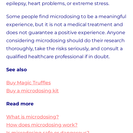
epilepsy, heart problems, or extreme stress.
Some people find microdosing to be a meaningful
experience, but it is not a medical treatment and
does not guarantee a positive experience. Anyone
considering microdosing should do their research
thoroughly, take the risks seriously, and consult a
qualified healthcare professional if in doubt.
See also
Buy Magic Truffles
Buy a microdosing kit
Read more
What is microdosing?
How does microdosing work?
Is microdosing safe or dangerous?