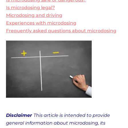
Is microdosing legal?
Microdosing and driving
Experiences with microdosing
Frequently asked questions about microdosing
Disclaimer
This article is intended to provide
general information about microdosing, its