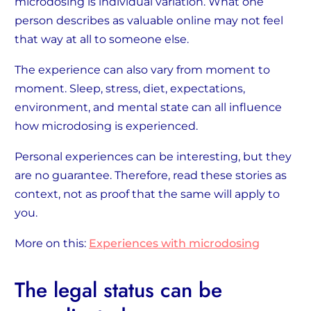
microdosing is individual variation. What one
person describes as valuable online may not feel
that way at all to someone else.
The experience can also vary from moment to
moment. Sleep, stress, diet, expectations,
environment, and mental state can all influence
how microdosing is experienced.
Personal experiences can be interesting, but they
are no guarantee. Therefore, read these stories as
context, not as proof that the same will apply to
you.
More on this:
Experiences with microdosing
The legal status can be