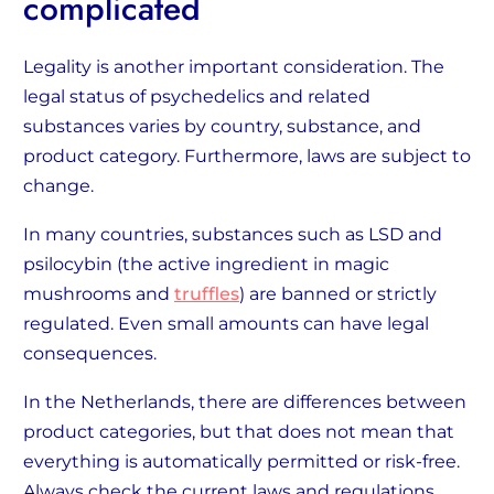
complicated
Legality is another important consideration. The
legal status of psychedelics and related
substances varies by country, substance, and
product category. Furthermore, laws are subject to
change.
In many countries, substances such as LSD and
psilocybin (the active ingredient in magic
mushrooms and
truffles
) are banned or strictly
regulated. Even small amounts can have legal
consequences.
In the Netherlands, there are differences between
product categories, but that does not mean that
everything is automatically permitted or risk-free.
Always check the current laws and regulations