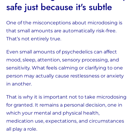
safe just because it's subtle
One of the misconceptions about microdosing is
that small amounts are automatically risk-free.
That’s not entirely true.
Even small amounts of psychedelics can affect
mood, sleep, attention, sensory processing, and
sensitivity. What feels calming or clarifying to one
person may actually cause restlessness or anxiety
in another.
That is why it is important not to take microdosing
for granted. It remains a personal decision, one in
which your mental and physical health,
medication use, expectations, and circumstances
all play a role.