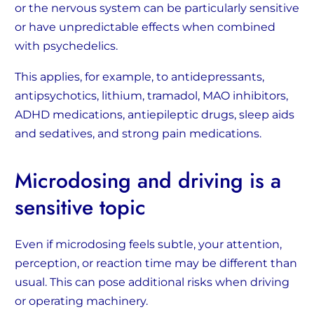
or the nervous system can be particularly sensitive
or have unpredictable effects when combined
with psychedelics.
This applies, for example, to antidepressants,
antipsychotics, lithium, tramadol, MAO inhibitors,
ADHD medications, antiepileptic drugs, sleep aids
and sedatives, and strong pain medications.
Microdosing and driving is a
sensitive topic
Even if microdosing feels subtle, your attention,
perception, or reaction time may be different than
usual. This can pose additional risks when driving
or operating machinery.