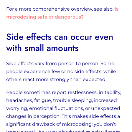
For a more comprehensive overview, see also:
Is
microdosing safe or dangerous?
Side effects can occur even
with small amounts
Side effects vary from person to person. Some
people experience few or no side effects, while
others react more strongly than expected.
People sometimes report restlessness, irritability,
headaches, fatigue, trouble sleeping, increased
worrying, emotional fluctuations, or unexpected
changes in perception. This makes side effects a
significant drawback of microdosing: you don’t