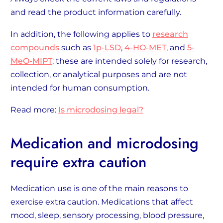
and read the product information carefully.
In addition, the following applies to
research
compounds
such as
1p-LSD
,
4-HO-MET
, and
5-
MeO-MIPT
: these are intended solely for research,
collection, or analytical purposes and are not
intended for human consumption.
Read more:
Is microdosing legal?
Medication and microdosing
require extra caution
Medication use is one of the main reasons to
exercise extra caution. Medications that affect
mood, sleep, sensory processing, blood pressure,