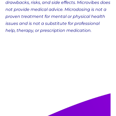
drawbacks, risks, and side effects. Microvibes does
not provide medical advice. Microdosing is not a
proven treatment for mental or physical health
issues and is not a substitute for professional
help, therapy, or prescription medication.