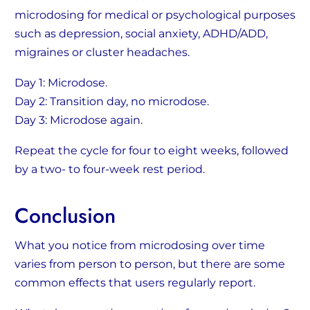
microdosing for medical or psychological purposes
such as depression, social anxiety, ADHD/ADD,
migraines or cluster headaches.
Day 1: Microdose.
Day 2: Transition day, no microdose.
Day 3: Microdose again.
Repeat the cycle for four to eight weeks, followed
by a two- to four-week rest period.
Conclusion
What you notice from microdosing over time
varies from person to person, but there are some
common effects that users regularly report.