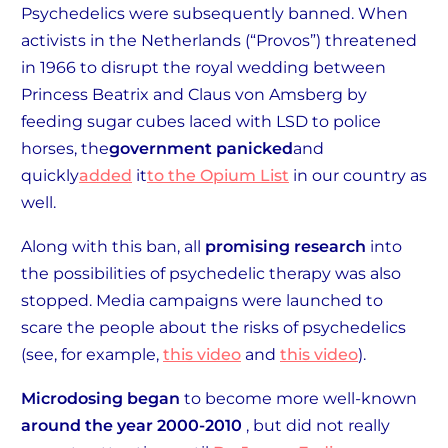
Psychedelics were subsequently banned. When
activists in the Netherlands (“Provos”) threatened
in 1966 to disrupt the royal wedding between
Princess Beatrix and Claus von Amsberg by
feeding sugar cubes laced with LSD to police
horses, the
government panicked
and
quickly
added
it
to the Opium List
in our country as
well.
Along with this ban, all
promising research
into
the possibilities of psychedelic therapy was also
stopped. Media campaigns were launched to
scare the people about the risks of psychedelics
(see, for example,
this video
and
this video
).
Microdosing began
to become more well-known
around the year 2000-2010
, but did not really