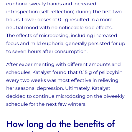
euphoria, sweaty hands and increased
introspection (self-reflection) during the first two
hours. Lower doses of 0.1 g resulted in a more
neutral mood with no noticeable side effects.
The effects of microdosing, including increased
focus and mild euphoria, generally persisted for up
to seven hours after consumption.
After experimenting with different amounts and
schedules, Katalyst found that 0.15 g of psilocybin
every two weeks was most effective in relieving
her seasonal depression. Ultimately, Katalyst
decided to continue microdosing on the biweekly
schedule for the next few winters.
How long do the benefits of