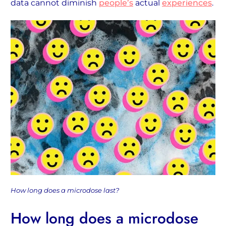
data cannot diminish
people’s
actual
experiences
.
How long does a microdose last?
How long does a microdose