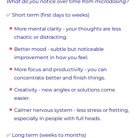
What do you notice over time from microdosing?
✅ Short term (first days to weeks)
More mental clarity - your thoughts are less
chaotic or distracting.
Better mood - subtle but noticeable
improvement in how you feel.
More focus and productivity - you can
concentrate better and finish things.
Creativity - new angles or solutions come
easier.
Calmer nervous system - less stress or fretting,
especially in people with full heads.
✅ Long term (weeks to months)