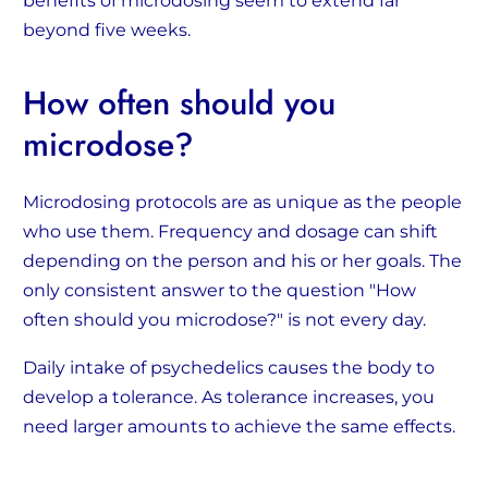
benefits of microdosing seem to extend far
beyond five weeks.
How often should you
microdose?
Microdosing protocols are as unique as the people
who use them. Frequency and dosage can shift
depending on the person and his or her goals. The
only consistent answer to the question "How
often should you microdose?" is not every day.
Daily intake of psychedelics causes the body to
develop a tolerance. As tolerance increases, you
need larger amounts to achieve the same effects.