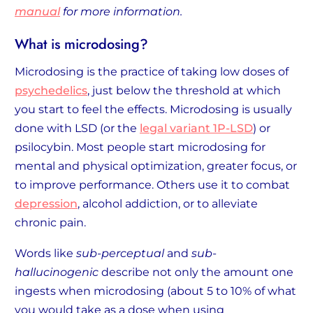
manual
for more information.
What is microdosing?
Microdosing is the practice of taking low doses of
psychedelics
, just below the threshold at which
you start to feel the effects. Microdosing is usually
done with LSD (or the
legal variant 1P-LSD
) or
psilocybin. Most people start microdosing for
mental and physical optimization, greater focus, or
to improve performance. Others use it to combat
depression
, alcohol addiction, or to alleviate
chronic pain.
Words like
sub-perceptual
and
sub-
hallucinogenic
describe not only the amount one
ingests when microdosing (about 5 to 10% of what
you would take as a dose when using