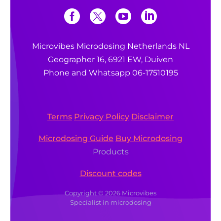
Microvibes Microdosing Netherlands NL
Geographer 16, 6921 EW, Duiven
Phone and Whatsapp 06-17510195
Terms
Privacy Policy
Disclaimer
Microdosing Guide
Buy Microdosing
Products
Discount codes
Copyright © 2026 Microvibes
Specialist in microdosing