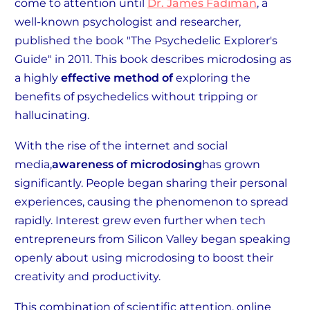
come to attention until
Dr. James Fadiman
, a
well-known psychologist and researcher,
published the book "The Psychedelic Explorer's
Guide" in 2011. This book describes microdosing as
a highly
effective method of
exploring the
benefits of psychedelics without tripping or
hallucinating.
With the rise of the internet and social
media,
awareness of microdosing
has grown
significantly. People began sharing their personal
experiences, causing the phenomenon to spread
rapidly. Interest grew even further when tech
entrepreneurs from Silicon Valley began speaking
openly about using microdosing to boost their
creativity and productivity.
This combination of scientific attention, online