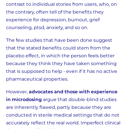
contrast to individual stories from users, who, on
the contrary, often tell of the benefits they
experience for depression, burnout, grief
counseling, ptsd, anxiety, and so on.
The few studies that have been done suggest
that the stated benefits could stem from the
placebo effect, in which the person feels better
because they think they have taken something
that is supposed to help - even if it has no active
pharmaceutical properties.
However,
advocates and those with experience
in microdosing
argue that double-blind studies
are inherently flawed, partly because they are
conducted in sterile medical settings that do not
accurately reflect the real world. Imperfect clinical