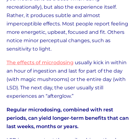
recreationally), but also the experience itself.
Rather, it produces subtle and almost
imperceptible effects. Most people report feeling
more energetic, upbeat, focused and fit. Others
notice minor perceptual changes, such as
sensitivity to light.
The effects of microdosing
usually kick in within
an hour of ingestion and last for part of the day
(with magic mushrooms) or the entire day (with
LSD). The next day, the user usually still
experiences an “afterglow.”
Regular microdosing, combined with rest
periods, can yield longer-term benefits that can
last weeks, months or years.