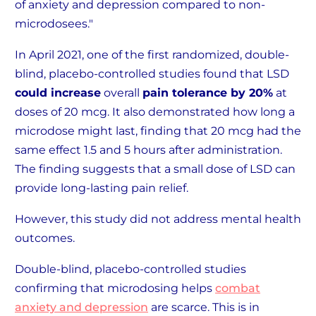
of anxiety and depression compared to non-
microdosees."
In April 2021, one of the first randomized, double-
blind, placebo-controlled studies found that LSD
could increase
overall
pain tolerance by 20%
at
doses of 20 mcg. It also demonstrated how long a
microdose might last, finding that 20 mcg had the
same effect 1.5 and 5 hours after administration.
The finding suggests that a small dose of LSD can
provide long-lasting pain relief.
However, this study did not address mental health
outcomes.
Double-blind, placebo-controlled studies
confirming that microdosing helps
combat
anxiety and depression
are scarce. This is in