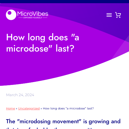
How long does "a
microdose" last?
March 24, 2024
Home
»
Uncategorized
»
How long does “a microdose” last?
The "microdosing movement" is growing and