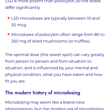
LSD is more potent than psilocybin, so the doses
differ significantly.
LSD microdoses are typically between 10 and
30 mcg
Microdoses of psilocybin often range from 80 to
250 mg of dried mushrooms (or truffles)
The optimal dose (the sweet spot) can vary greatly
from person to person and from situation to
situation, and is influenced by your mental and
physical condition, what you have eaten and how
fit you are.
The modern history of microdosing
Microdosing may seem like a brand-new
phenomenon, but the modern era of microdosing