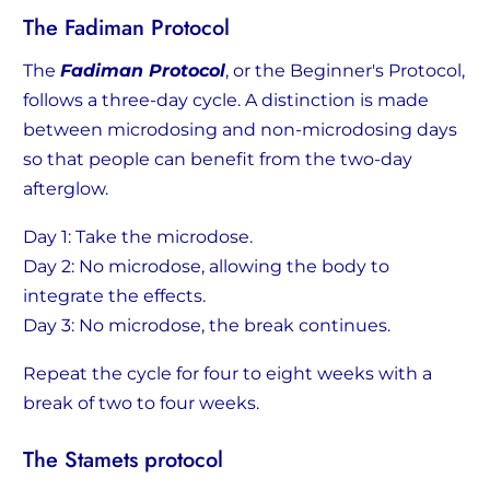
The Fadiman Protocol
The
Fadiman Protocol
, or the Beginner's Protocol,
follows a three-day cycle. A distinction is made
between microdosing and non-microdosing days
so that people can benefit from the two-day
afterglow.
Day 1: Take the microdose.
Day 2: No microdose, allowing the body to
integrate the effects.
Day 3: No microdose, the break continues.
Repeat the cycle for four to eight weeks with a
break of two to four weeks.
The Stamets protocol