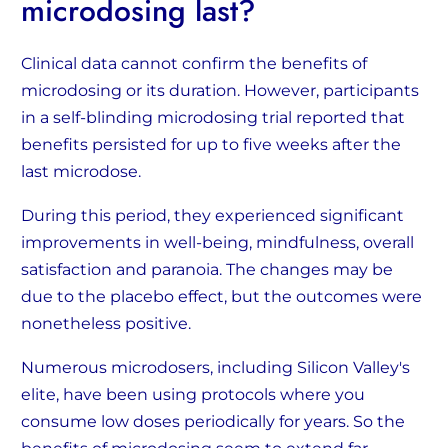
microdosing last?
Clinical data cannot confirm the benefits of
microdosing or its duration. However, participants
in a self-blinding microdosing trial reported that
benefits persisted for up to five weeks after the
last microdose.
During this period, they experienced significant
improvements in well-being, mindfulness, overall
satisfaction and paranoia. The changes may be
due to the placebo effect, but the outcomes were
nonetheless positive.
Numerous microdosers, including Silicon Valley's
elite, have been using protocols where you
consume low doses periodically for years. So the