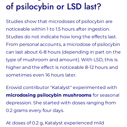
of psilocybin or LSD last?
Studies show that microdoses of psilocybin are
noticeable within 1 to 1.5 hours after ingestion.
Studies do not indicate how long the effects last.
From personal accounts, a microdose of psilocybin
can last about 6-8 hours (depending in part on the
type of mushroom and amount). With LSD, this is
higher and the effect is noticeable 8-12 hours and
sometimes even 16 hours later.
Erowid contributor "Katalyst" experimented with
microdosing psilocybin mushrooms
for seasonal
depression. She started with doses ranging from
0.2 grams every four days.
At doses of 0.2 g, Katalyst experienced mild