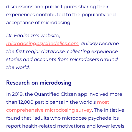
discussions and public figures sharing their
experiences contributed to the popularity and
acceptance of microdosing.
Dr. Fadiman's website,
microdosingpsychedelics.com
, quickly became
the first major database, collecting experience
stories and accounts from microdosers around
the world.
Research on microdosing
In 2019, the Quantified Citizen app involved more
than 12,000 participants in the world's
most
comprehensive microdosing survey
. The initiative
found that "adults who microdose psychedelics
report health-related motivations and lower levels