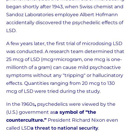
began shortly after 1943, when Swiss chemist and
Sandoz Laboratories employee Albert Hofmann
accidentally discovered the psychedelic effects of
LSD.
A few years later, the first trial of microdosing LSD
was conducted. A research team determined that
25 mcg of LSD (mcg=microgram, one mcg is one-
millionth of a gram) can cause mild psychoactive
symptoms without any "tripping" or hallucinatory
effects. Quantities ranging from 20 mcg to 130
mcg of LSD were tried during the study.
In the 1960s
,
psychedelics were viewed by the
(U.S.) government as
a symbol of “the
counterculture.”
President Richard Nixon even
called LSD
a threat to national security
.