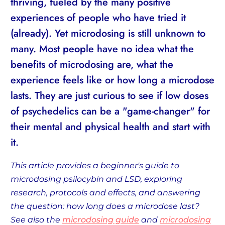
thriving, fueled by the many positive
experiences of people who have tried it
(already). Yet microdosing is still unknown to
many. Most people have no idea what the
benefits of microdosing are, what the
experience feels like or how long a microdose
lasts. They are just curious to see if low doses
of psychedelics can be a "game-changer" for
their mental and physical health and start with
it.
This article provides a beginner's guide to
microdosing psilocybin and LSD, exploring
research, protocols and effects, and answering
the question: how long does a microdose last?
See also the
microdosing guide
and
microdosing