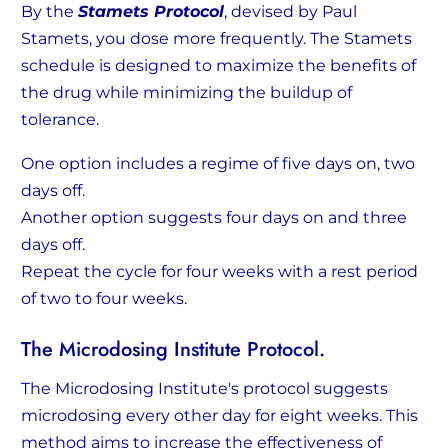
By the
Stamets Protocol
, devised by Paul
Stamets, you dose more frequently. The Stamets
schedule is designed to maximize the benefits of
the drug while minimizing the buildup of
tolerance.
One option includes a regime of five days on, two
days off.
Another option suggests four days on and three
days off.
Repeat the cycle for four weeks with a rest period
of two to four weeks.
The Microdosing Institute Protocol.
The Microdosing Institute's protocol suggests
microdosing every other day for eight weeks. This
method aims to increase the effectiveness of