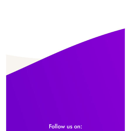
Follow us on: