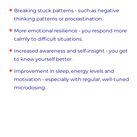
Breaking stuck patterns - such as negative
thinking patterns or procrastination.
More emotional resilience - you respond more
calmly to difficult situations.
Increased awareness and self-insight - you get
to know yourself better.
Improvement in sleep, energy levels and
motivation - especially with regular, well-tuned
microdosing.