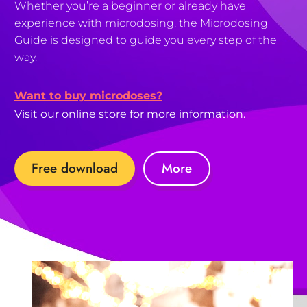
Whether you’re a beginner or already have
experience with microdosing, the Microdosing
Guide is designed to guide you every step of the
way.
Want to buy microdoses?
Visit our online store for more information.
Free download
More