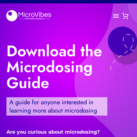
Download the
Microdosing
Guide
A guide for anyone interested in
learning more about microdosing
Are you curious about microdosing?