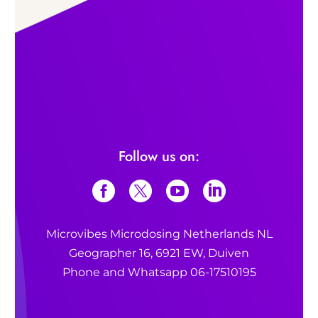
Follow us on:
Microvibes Microdosing Netherlands NL
Geographer 16, 6921 EW, Duiven
Phone and Whatsapp 06-17510195